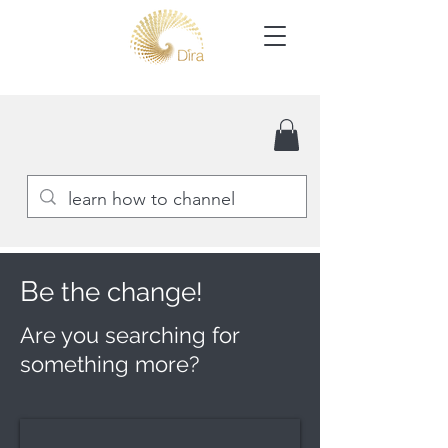
B
e the change!
Are you searching for
something more?