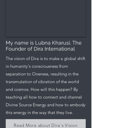
My name is Lubna Kharusi, The
Founder of Dira International
The vision of Dira is to make a global shift
in humanity's consciousness from
separation to Oneness, resulting in the
transmutation of vibration of the world
and cosmos.
How will this happen? By
teaching all how to connect and channel
Divine Source Energy and how to embody
this energy in the way that they live.
Read More about Dira's Vision