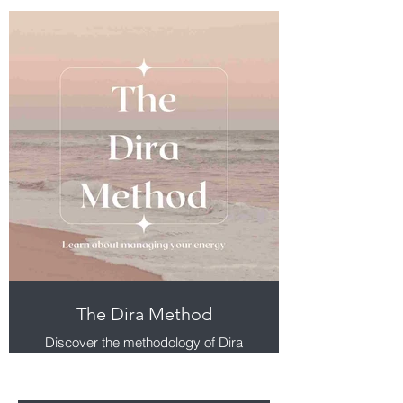
The Dira Method
Discover the methodology of Dira
and what makes it implementable
and a catalyst for improving your
experience of life.