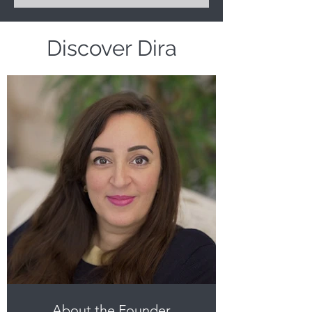
Discover Dira
About the Founder