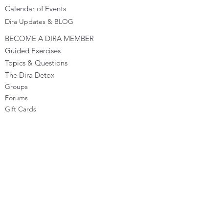
Calendar of Events
Dira Updates & BLOG
BECOME A DIRA MEMBER
Guided Exercises
Topics & Questions
The Dira Detox
Groups
Forums
Gift Cards
DIRA EXPERIENCE
The Dira Journey
FREE Sunday Sessions
Digital Programs
The Dira Level Program
Dira Kids & Teens
Corporate Programs
Dira Shop