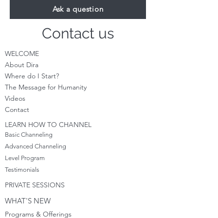
Ask a question
Contact us
WELCOME
About Dira
Where do I S
tart?
The Message for Humanity
Videos
Cont
act
LEARN HOW TO CHANNEL
Basic Channeling
Advanced Channeling
Level Program
Testimonials
PRIVATE SESSIONS
WHAT'S NEW
Programs & Offerings