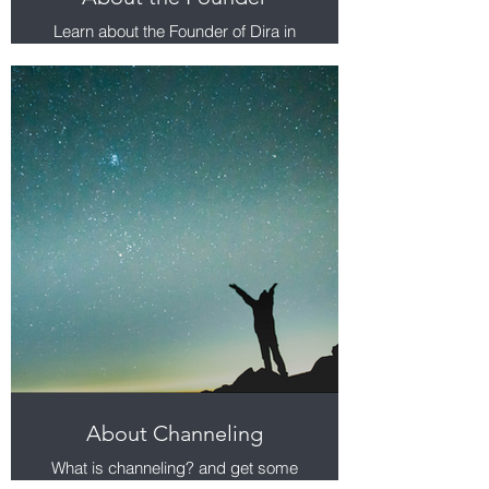
Learn about the Founder of Dira in
Lubna Kharusi.
About Channeling
What is channeling? and get some
answers to your questions.