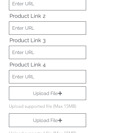
Product Link 2
Product Link 3
Product Link 4
Upload File
Upload supported file (Max 15MB)
Upload File