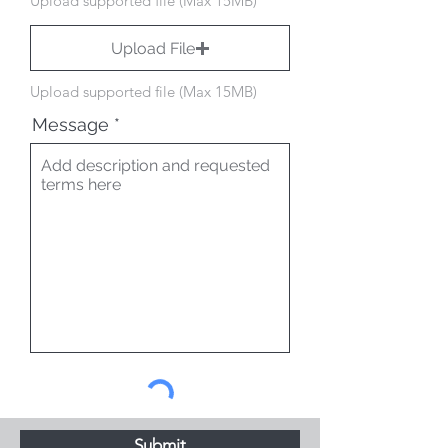
Upload supported file (Max 15MB)
Upload File
Upload supported file (Max 15MB)
Message
Submit