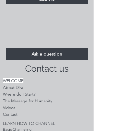
Ask a question
Contact us
WELCOME
About Dira
Where do I S
tart?
The Message for Humanity
Videos
Cont
act
LEARN HOW TO CHANNEL
Basic Channeling