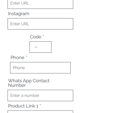
Instagram
Code
Phone
Whats App Contact
Number
Product Link 1