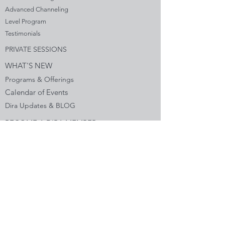
Advanced Channeling
Level Program
Testimonials
PRIVATE SESSIONS
WHAT'S NEW
Programs & Offerings
Calendar of Events
Dira Updates & BLOG
BECOME A DIRA MEMBER
Guided Exercises
Topics & Questions
The Dira Detox
Groups
Forums
Gift Cards
DIRA EXPERIENCE
The Dira Journey