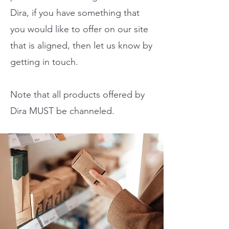
Dira, if you have something that
you would like to offer on our site
that is aligned, then let us know by
getting in touch.
Note that all products offered by
Dira MUST be channeled.