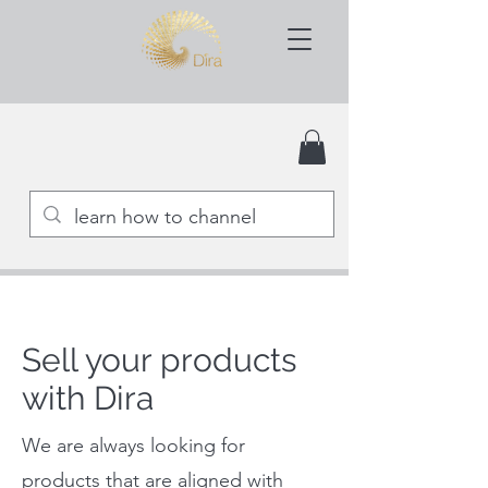
Sell your products
with Dira
We are always looking for
products that are aligned with