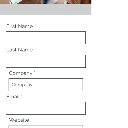
First Name
Last Name
Company
Email
Website