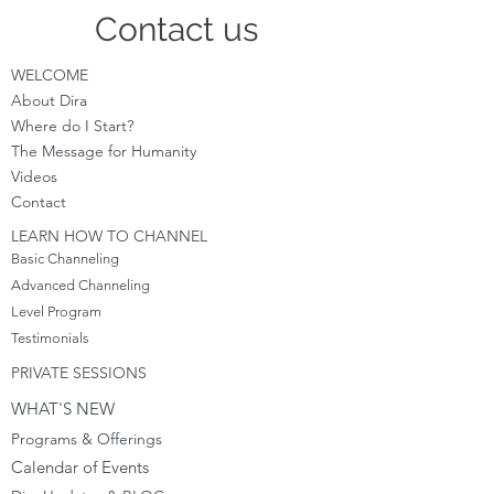
Contact us
WELCOME
About Dira
Where do I S
tart?
The Message for Humanity
Videos
Cont
act
LEARN HOW TO CHANNEL
Basic Channeling
Advanced Channeling
Level Program
Testimonials
PRIVATE SESSIONS
WHAT'S NEW
Programs & Offerings
Calendar of Events