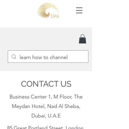
CONTACT US
Business Center 1, M Floor, The
Meydan Hotel, Nad Al Sheba,
Dubai, U.A.E
85 Great Portland Street, London,