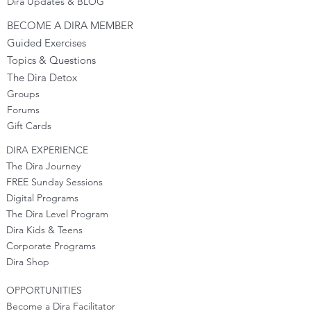
Dira Updates & BLOG
BECOME A DIRA MEMBER
Guided Exercises
Topics & Questions
The Dira Detox
Groups
Forums
Gift Cards
DIRA EXPERIENCE
The Dira Journey
FREE Sunday Sessions
Digital Programs
The Dira Level Program
Dira Kids & Teens
Corporate Programs
Dira Shop
OPPORTUNITIES
Become a Dira Facilitator