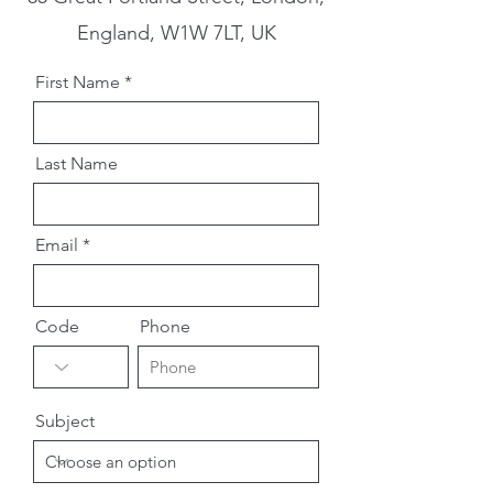
England, W1W 7LT, UK
First Name
Last Name
Email
Code
Phone
Subject