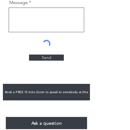
Message
Send
Book a FREE 15 mins Zoom to speak to somebody at Dira
Ask a question