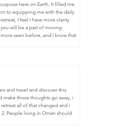
purpose here on Earth. It filled me
ion to equipping me with the daily
etreat, I feel I have more clarity
 you will be a part of moving
t more seen before, and I know that
s and travel and discover this
uld make those thoughts go away, i
retreat all of that changed and i
l 2. People living in Oman should