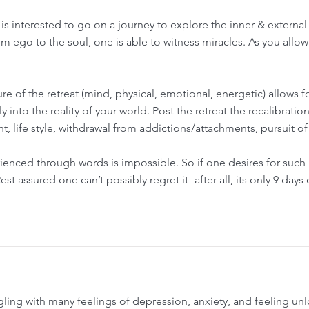
is interested to go on a journey to explore the inner & external
rom ego to the soul, one is able to witness miracles. As you allow
e of the retreat (mind, physical, emotional, energetic) allows for
sly into the reality of your world. Post the retreat the recalibrat
ight, life style, withdrawal from addictions/attachments, pursuit of
rienced through words is impossible. So if one desires for suc
st assured one can’t possibly regret it- after all, its only 9 days
ggling with many feelings of depression, anxiety, and feeling u