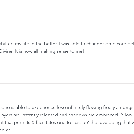
shifted my life to the better. I was able to change some core beli
vine. It is now all making sense to me!
 one is able to experience love infinitely flowing freely amongst 
 layers are instantly released and shadows are embraced. Allowi
that permits & facilitates one to ‘just be’ the love being that we
ed as.