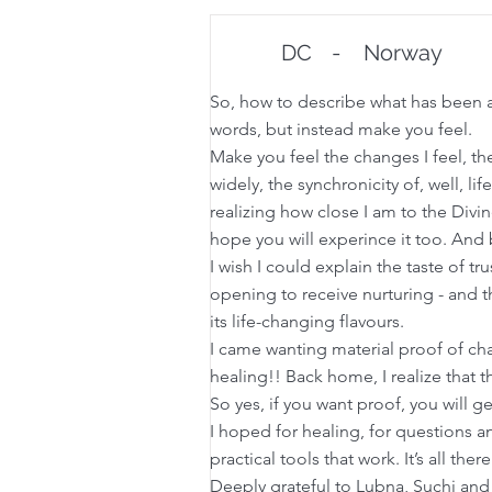
DC
-
Norway
So, how to describe what has been a 
words, but instead make you feel.
Make you feel the changes I feel, th
widely, the synchronicity of, well, lif
realizing how close I am to the Divi
hope you will experince it too. And
I wish I could explain the taste of t
opening to receive nurturing - and th
its life-changing flavours.
I came wanting material proof of cha
healing!! Back home, I realize that th
So yes, if you want proof, you will ge
I hoped for healing, for questions an
practical tools that work. It’s all th
Deeply grateful to Lubna, Suchi and