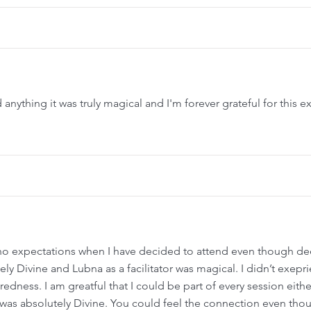
nything it was truly magical and I'm forever grateful for this e
ad no expectations when I have decided to attend even though d
ely Divine and Lubna as a facilitator was magical. I didn’t exepr
redness. I am greatful that I could be part of every session eithe
was absolutely Divine. You could feel the connection even tho