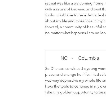
retreat was like a welcoming home, to
with a sense of knowing and trust th
tools I could use to be able to deal w
about my life and more love in my he
forward, a community of beautiful so
no matter what happens I am no long
NC
-
Columbia
So Dira can convinced a young woman
place, and change her life. I had su
was very depressive my whole life and
have the tools to continue in my own
take this golden opportunity to be s