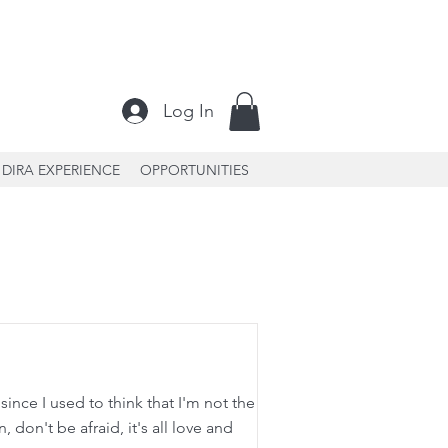
Log In
DIRA EXPERIENCE
OPPORTUNITIES
ince I used to think that I'm not the
 don't be afraid, it's all love and