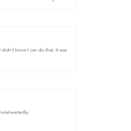
 didn't know I can do that. It was
holeheartedly.