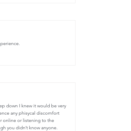
xperience.
eep down I knew it would be very
ience any phisycal discomfort
r online or listening to the
ugh you didn’t know anyone.