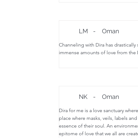
LM
-
Oman
Channeling with Dira has drastically 
immense amounts of love from the Di
NK
-
Oman
Dira for me is a love sanctuary where
place where masks, veils, labels and
essence of their soul. An environment 
epitome of love that we all are creat