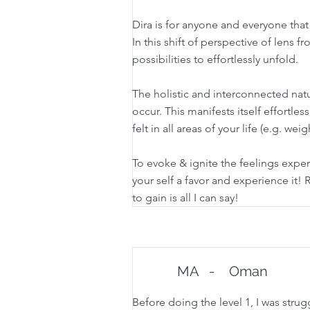
Dira is for anyone and everyone that 
In this shift of perspective of lens f
possibilities to effortlessly unfold.
The holistic and interconnected natur
occur. This manifests itself effortles
felt in all areas of your life (e.g. we
To evoke & ignite the feelings expe
your self a favor and experience it! Re
to gain is all I can say!
MA
-
Oman
Before doing the level 1, I was stru