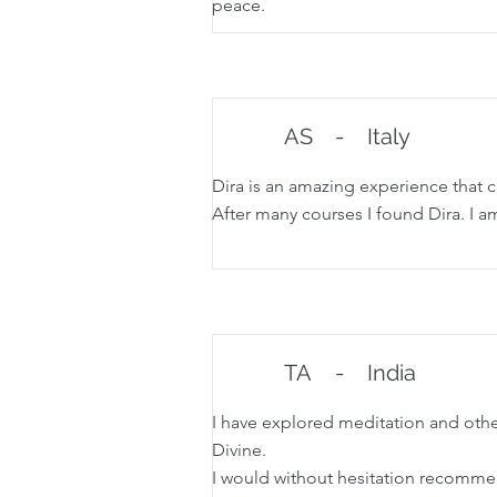
peace.
AS
-
Italy
Dira is an amazing experience that 
After many courses I found Dira. I am
TA
-
India
I have explored meditation and other
Divine.
I would without hesitation recommen