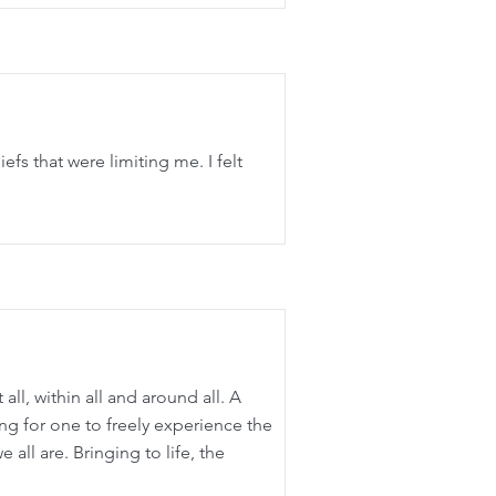
efs that were limiting me. I felt
all, within all and around all. A
ng for one to freely experience the
 all are. Bringing to life, the