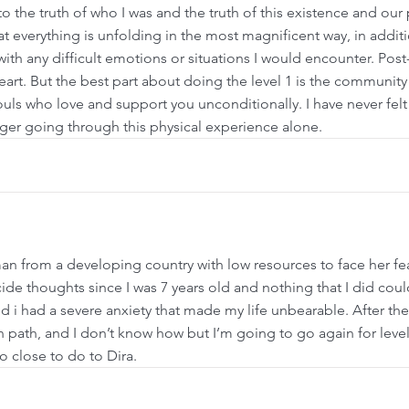
 the truth of who I was and the truth of this existence and our 
at everything is unfolding in the most magnificent way, in addit
ith any difficult emotions or situations I would encounter. Post-r
art. But the best part about doing the level 1 is the community
uls who love and support you unconditionally. I have never fel
er going through this physical experience alone.
 from a developing country with low resources to face her fear
icide thoughts since I was 7 years old and nothing that I did co
 i had a severe anxiety that made my life unbearable. After the 
 path, and I don’t know how but I’m going to go again for leve
o close to do to Dira.