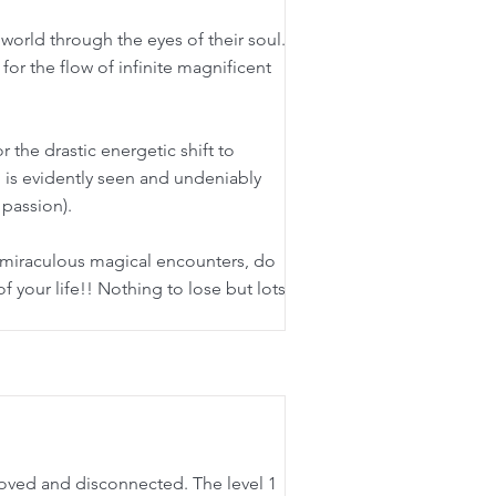
 world through the eyes of their soul.
 for the flow of infinite magnificent
 the drastic energetic shift to
ion is evidently seen and undeniably
 passion).
h miraculous magical encounters, do
 of your life!! Nothing to lose but lots
nloved and disconnected. The level 1