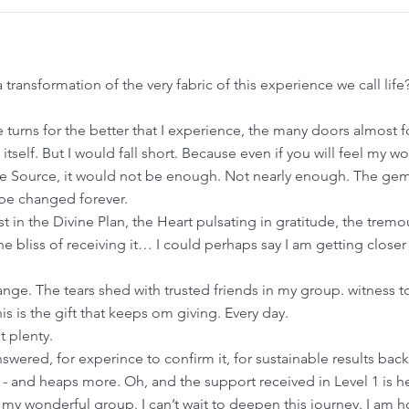
transformation of the very fabric of this experience we call li
e turns for the better that I experience, the many doors almost
e itself. But I would fall short. Because even if you will feel my 
ne Source, it would not be enough. Not nearly enough. The gem l
 be changed forever.
rust in the Divine Plan, the Heart pulsating in gratitude, the tre
e bliss of receiving it… I could perhaps say I am getting closer t
nge. The tears shed with trusted friends in my group. witness to 
is is the gift that keeps om giving. Every day.
t plenty.
swered, for experince to confirm it, for sustainable results bac
ere - and heaps more. Oh, and the support received in Level 1 is h
 my wonderful group. I can’t wait to deepen this journey. I am 