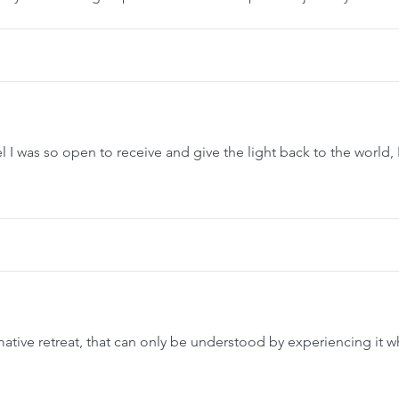
l I was so open to receive and give the light back to the world, I
tive retreat, that can only be understood by experiencing it w