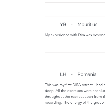
YB
-
Mauritius
My experience with Dira was beyond a
LH
-
Romania
This was my first DIRA retreat. I h
deep. All the exercises were absolut
throughout the reatreat apart from ti
recording. The energy of the group 