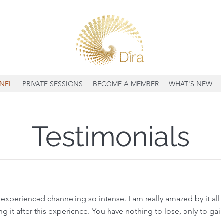
NEL
PRIVATE SESSIONS
BECOME A MEMBER
WHAT'S NEW
Testimonials
xperienced channeling so intense. I am really amazed by it all s
 it after this experience. You have nothing to lose, only to gain,