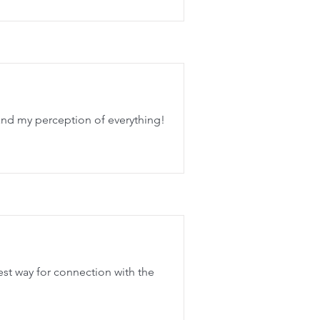
and my perception of everything!
est way for connection with the