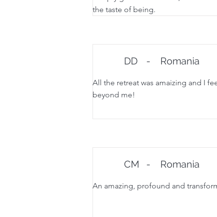
the taste of being.
DD
-
Romania
All the retreat was amaizing and I fee
beyond me!
CM
-
Romania
An amazing, profound and transforma