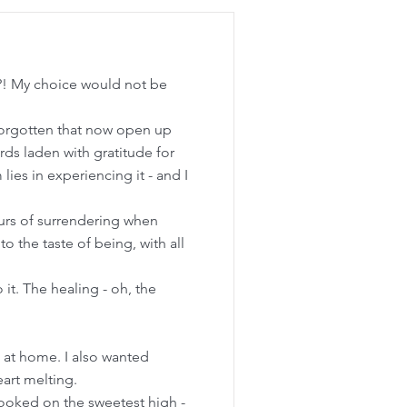
fe?! My choice would not be
 forgotten that now open up
words laden with gratitude for
ies in experiencing it - and I
mours of surrendering when
o the taste of being, with all
it. The healing - oh, the
k at home. I also wanted
eart melting.
hooked on the sweetest high -