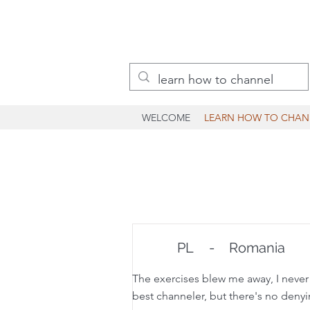
WELCOME
LEARN HOW TO CHAN
PL
-
Romania
The exercises blew me away, I never e
best channeler, but there's no denying