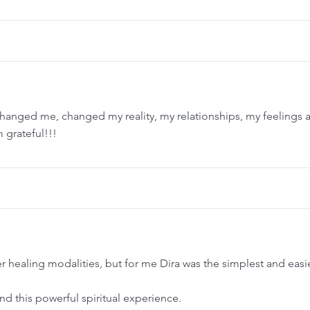
changed me, changed my reality, my relationships, my feelings 
 grateful!!!
 healing modalities, but for me Dira was the simplest and easi
d this powerful spiritual experience.