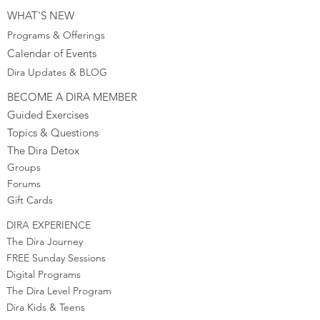
WHAT'S NEW
Programs & Offerings
Calendar of Events
Dira Updates & BLOG
BECOME A DIRA MEMBER
Guided Exercises
Topics & Questions
The Dira Detox
Groups
Forums
Gift Cards
DIRA EXPERIENCE
The Dira Journey
FREE Sunday Sessions
Digital Programs
The Dira Level Program
Dira Kids & Teens