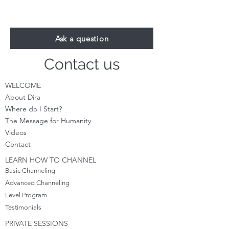
Ask a question
Contact us
WELCOME
About Dira
Where do I S
tart?
The Message for Humanity
Videos
Cont
act
LEARN HOW TO CHANNEL
Basic Channeling
Advanced Channeling
Level Program
Testimonials
PRIVATE SESSIONS