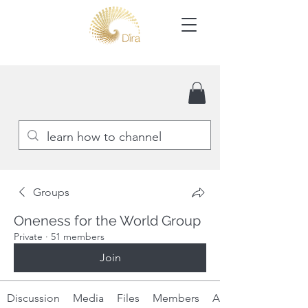
Groups
Oneness for the World Group
Private
·
51 members
Join
Discussion
Media
Files
Members
About