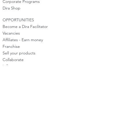
Corporate Programs
Dira Shop
OPPORTUNITIES
Become a Dira Facilitator
Vacancies
Affiliates - Earn money
Franchise
Sell your products
Collaborate
Influencers
Media Inquiries
Help Dira Grow
Customer
Support
Notice: The information provided on this Site is
for general informational purposes only. The
information is not intended to be a substitute