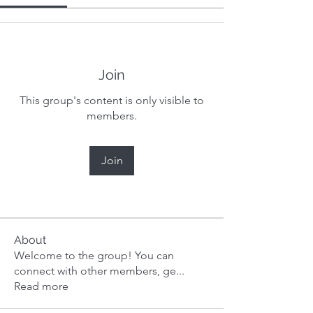
Join
This group's content is only visible to
members.
Join
About
Welcome to the group! You can
connect with other members, ge
...
Read more