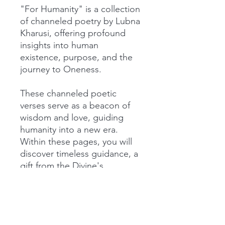
"For Humanity" is a collection
of channeled poetry by Lubna
Kharusi, offering profound
insights into human
existence, purpose, and the
journey to Oneness.
These channeled poetic
verses serve as a beacon of
wisdom and love, guiding
humanity into a new era.
Within these pages, you will
discover timeless guidance, a
gift from the Divine's
perspective. It reminds you
that you are never alone; you
are eternally embraced in an
unbounded love and that