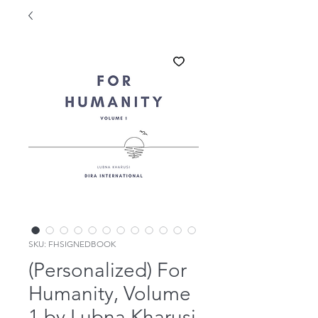
SKU: FHSIGNEDBOOK
(Personalized) For
Humanity, Volume
1 by Lubna Kharusi