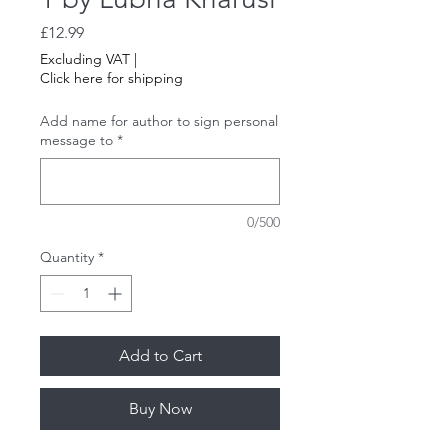
Price
£12.99
Excluding VAT
|
Click here for shipping
Add name for author to sign personal
message to
*
0/500
Quantity
*
Add to Cart
Buy Now