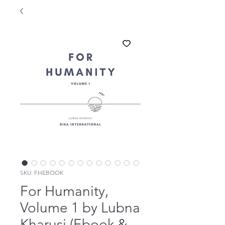
SKU: FHEBOOK
For Humanity,
Volume 1 by Lubna
Kharusi (Ebook &