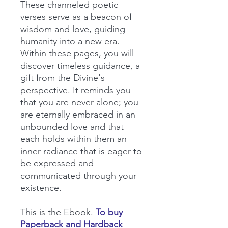
These channeled poetic
verses serve as a beacon of
wisdom and love, guiding
humanity into a new era.
Within these pages, you will
discover timeless guidance, a
gift from the Divine's
perspective. It reminds you
that you are never alone; you
are eternally embraced in an
unbounded love and that
each holds within them an
inner radiance that is eager to
be expressed and
communicated through your
existence.
This is the Ebook.
To buy
Paperback and Hardback