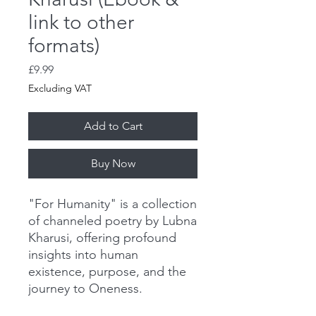
link to other
formats)
Price
£9.99
Excluding VAT
Add to Cart
Buy Now
"For Humanity" is a collection
of channeled poetry by Lubna
Kharusi, offering profound
insights into human
existence, purpose, and the
journey to Oneness.