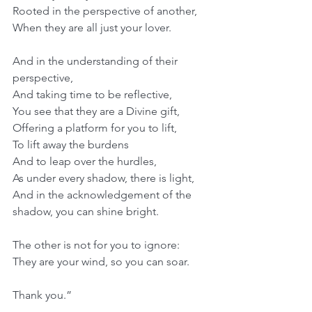
Rooted in the perspective of another,
When they are all just your lover.
And in the understanding of their 
perspective,
And taking time to be reflective,
You see that they are a Divine gift,
Offering a platform for you to lift,
To lift away the burdens
And to leap over the hurdles,
As under every shadow, there is light,
And in the acknowledgement of the 
shadow, you can shine bright.
The other is not for you to ignore:
They are your wind, so you can soar.
Thank you.”