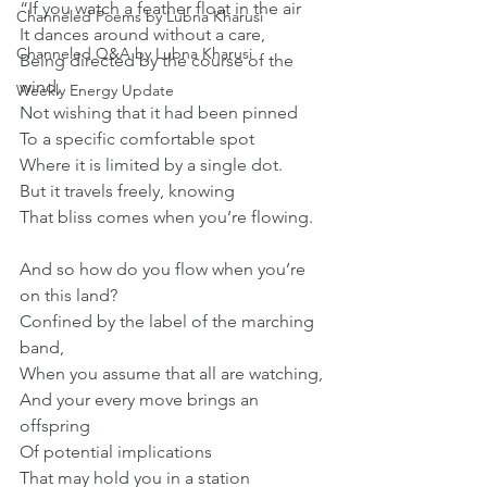
“If you watch a feather float in the air
Channeled Poems by Lubna Kharusi
It dances around without a care,
Channeled Q&A by Lubna Kharusi
Being directed by the course of the 
wind,
Weekly Energy Update
Not wishing that it had been pinned
To a specific comfortable spot
Where it is limited by a single dot.
But it travels freely, knowing
That bliss comes when you’re flowing.
And so how do you flow when you’re 
on this land?
Confined by the label of the marching 
band,
When you assume that all are watching,
And your every move brings an 
offspring
Of potential implications
That may hold you in a station