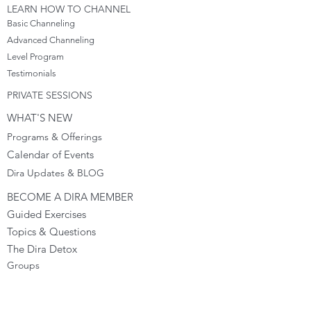
LEARN HOW TO CHANNEL
Basic Channeling
Advanced Channeling
Level Program
Testimonials
PRIVATE SESSIONS
WHAT'S NEW
Programs & Offerings
Calendar of Events
Dira Updates & BLOG
BECOME A DIRA MEMBER
Guided Exercises
Topics & Questions
The Dira Detox
Groups
Forums
Gift Cards