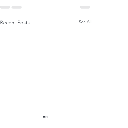
See All
Recent Posts
GIFTS OF SURRENDER
PHYSICAL CRE