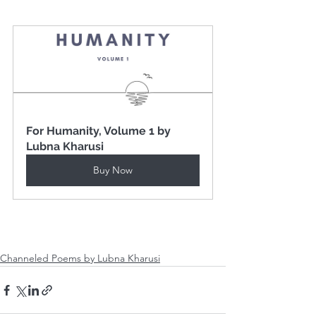
For Humanity, Volume 1 by 
Lubna Kharusi
Buy Now
Channeled Poems by Lubna Kharusi