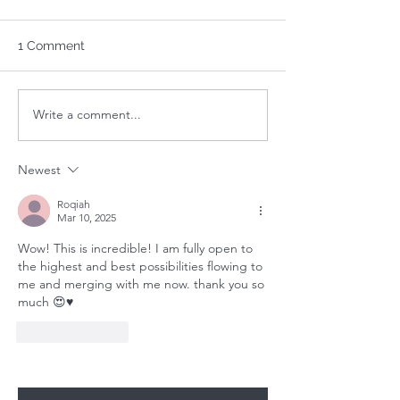
1 Comment
Write a comment...
Your 1-Minute Reading:
Your 1-Minute R
August 24th
August 17th
Newest
Roqiah
Mar 10, 2025
Wow! This is incredible! I am fully open to 
the highest and best possibilities flowing to 
me and merging with me now. thank you so 
much 😍♥️
Like
Reply