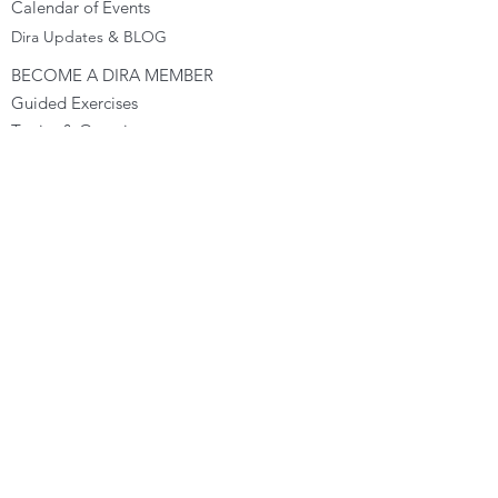
Calendar of Events
Dira Updates & BLOG
BECOME A DIRA MEMBER
Guided Exercises
Topics & Questions
The Dira Detox
Groups
Forums
Gift Cards
DIRA EXPERIENCE
The Dira Journey
FREE Sunday Sessions
Digital Programs
The Dira Level Program
Dira Kids & Teens
Corporate Programs
Dira Shop