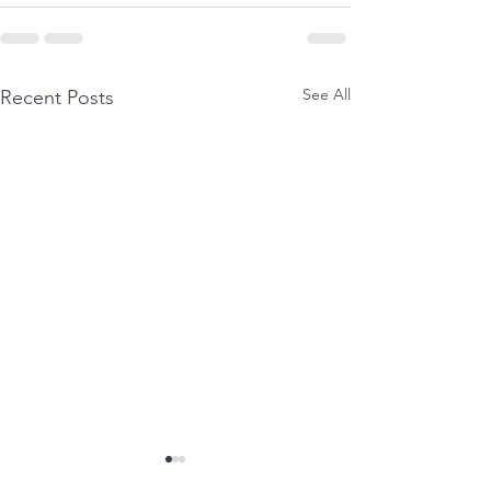
See All
Recent Posts