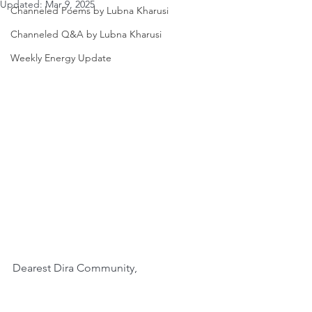
Updated:
Mar 9, 2025
Channeled Poems by Lubna Kharusi
Channeled Q&A by Lubna Kharusi
Weekly Energy Update
Dearest Dira Community,