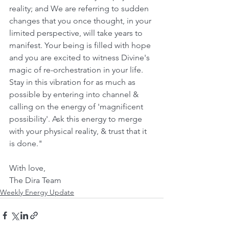
reality; and We are referring to sudden 
changes that you once thought, in your 
limited perspective, will take years to 
manifest. Your being is filled with hope 
and you are excited to witness Divine's 
magic of re-orchestration in your life. 
Stay in this vibration for as much as 
possible by entering into channel & 
calling on the energy of 'magnificent 
possibility'. Ask this energy to merge 
with your physical reality, & trust that it 
is done."
With love, 
The Dira Team
Weekly Energy Update