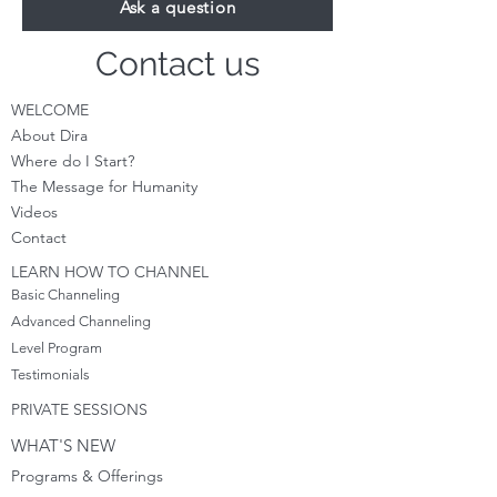
Ask a question
Contact us
WELCOME
About Dira
Where do I S
tart?
The Message for Humanity
Videos
Cont
act
LEARN HOW TO CHANNEL
Basic Channeling
Advanced Channeling
Level Program
Testimonials
PRIVATE SESSIONS
WHAT'S NEW
Programs & Offerings