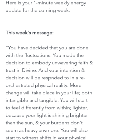
Here is your 1-minute weekly energy 
update for the coming week. 
This week's message:
"You have decided that you are done 
with the fluctuations. You made the 
decision to embody unwavering faith & 
trust in Divine. And your intention & 
decision will be respnded to in a re-
orchestrated physical reality. More 
change will take place in your life; both 
intangible and tangible. You will start 
to feel differently from within; lighter, 
because your light is shining brighter 
than the sun, & your burdens don't 
seem as heavy anymore. You will also 
start to witness shifts in your physical 