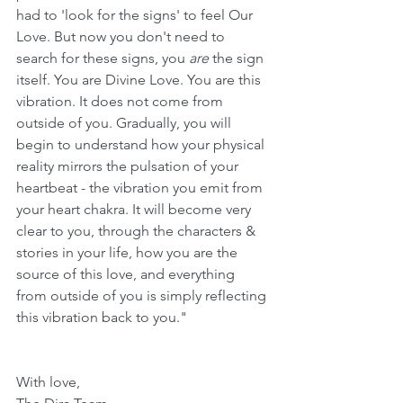
had to 'look for the signs' to feel Our 
Love. But now you don't need to 
search for these signs, you 
are
 the sign 
itself. You are Divine Love. You are this 
vibration. It does not come from 
outside of you. Gradually, you will 
begin to understand how your physical 
reality mirrors the pulsation of your 
heartbeat - the vibration you emit from 
your heart chakra. It will become very 
clear to you, through the characters & 
stories in your life, how you are the 
source of this love, and everything 
from outside of you is simply reflecting 
this vibration back to you."
With love,