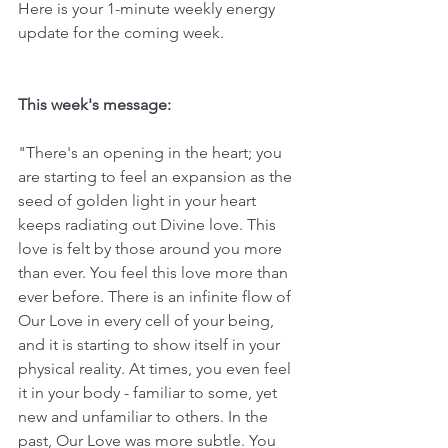
Here is your 1-minute weekly energy 
update for the coming week. 
This week's message:
"There's an opening in the heart; you 
are starting to feel an expansion as the 
seed of golden light in your heart 
keeps radiating out Divine love. This 
love is felt by those around you more 
than ever. You feel this love more than 
ever before. There is an infinite flow of 
Our Love in every cell of your being, 
and it is starting to show itself in your 
physical reality. At times, you even feel 
it in your body - familiar to some, yet 
new and unfamiliar to others. In the 
past, Our Love was more subtle. You 