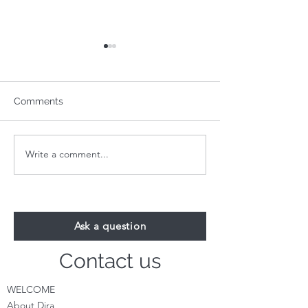
Comments
Write a comment...
Your 1-Minute Reading:
Your 1-Minute R
August 24th
August 17th
Ask a question
Contact us
WELCOME
About Dira