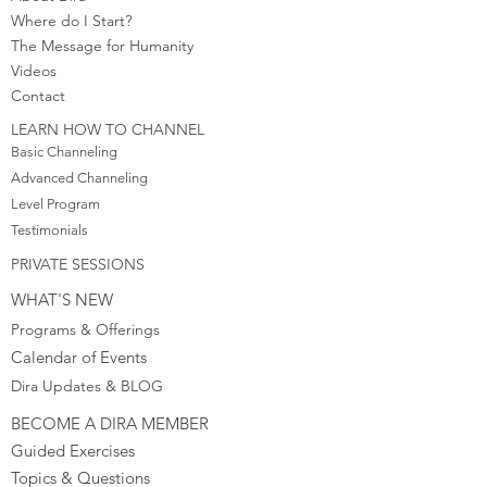
Where do I S
tart?
The Message for Humanity
Videos
Cont
act
LEARN HOW TO CHANNEL
Basic Channeling
Advanced Channeling
Level Program
Testimonials
PRIVATE SESSIONS
WHAT'S NEW
Programs & Offerings
Calendar of Events
Dira Updates & BLOG
BECOME A DIRA MEMBER
Guided Exercises
Topics & Questions