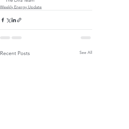
The Dira Team
Weekly Energy Update
See All
Recent Posts