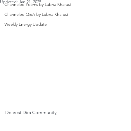
Updated:
Jan 21, 2025
Channeled Poems by Lubna Kharusi
Channeled Q&A by Lubna Kharusi
Weekly Energy Update
Dearest Dira Community,