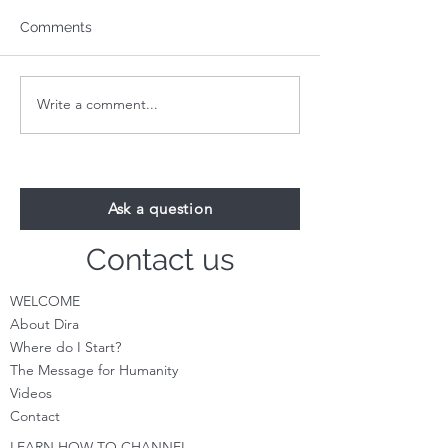
Comments
Write a comment...
Your 1-Minute Reading:
Your 1-Minute R
August 24th
August 17th
Ask a question
Contact us
WELCOME
About Dira
Where do I S
tart?
The Message for Humanity
Videos
Cont
act
LEARN HOW TO CHANNEL