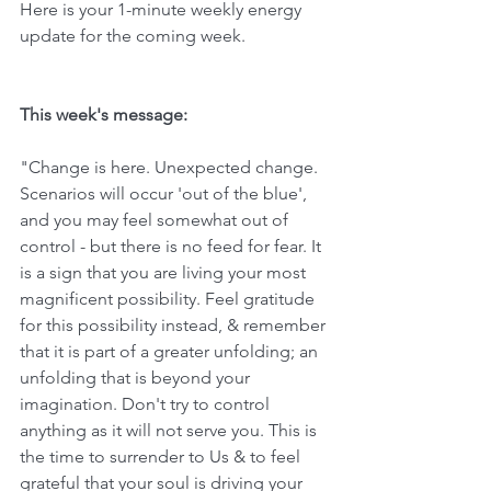
Here is your 1-minute weekly energy 
update for the coming week. 
This week's message:
"Change is here. Unexpected change. 
Scenarios will occur 'out of the blue', 
and you may feel somewhat out of 
control - but there is no feed for fear. It 
is a sign that you are living your most 
magnificent possibility. Feel gratitude 
for this possibility instead, & remember 
that it is part of a greater unfolding; an 
unfolding that is beyond your 
imagination. Don't try to control 
anything as it will not serve you. This is 
the time to surrender to Us & to feel 
grateful that your soul is driving your 