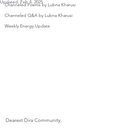
Updated:
Feb 4, 2025
Channeled Poems by Lubna Kharusi
Channeled Q&A by Lubna Kharusi
Weekly Energy Update
Dearest Dira Community,