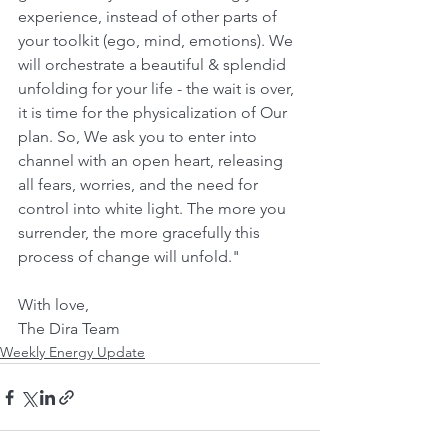
experience, instead of other parts of 
your toolkit (ego, mind, emotions). We 
will orchestrate a beautiful & splendid 
unfolding for your life - the wait is over, 
it is time for the physicalization of Our 
plan. So, We ask you to enter into 
channel with an open heart, releasing 
all fears, worries, and the need for 
control into white light. The more you 
surrender, the more gracefully this 
process of change will unfold."
With love,
The Dira Team
Weekly Energy Update