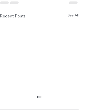
See All
Recent Posts