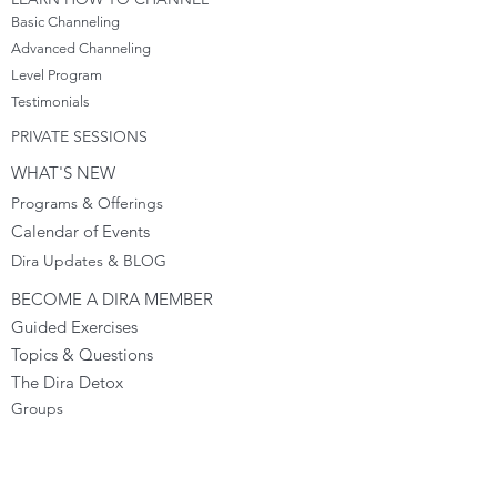
Basic Channeling
Advanced Channeling
Level Program
Testimonials
PRIVATE SESSIONS
WHAT'S NEW
Programs & Offerings
Calendar of Events
Dira Updates & BLOG
BECOME A DIRA MEMBER
Guided Exercises
Topics & Questions
The Dira Detox
Groups
Forums
Gift Cards