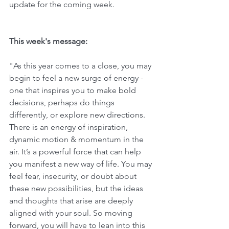
update for the coming week. 
This week's message:
"As this year comes to a close, you may 
begin to feel a new surge of energy - 
one that inspires you to make bold 
decisions, perhaps do things 
differently, or explore new directions. 
There is an energy of inspiration, 
dynamic motion & momentum in the 
air. It’s a powerful force that can help 
you manifest a new way of life. You may 
feel fear, insecurity, or doubt about 
these new possibilities, but the ideas 
and thoughts that arise are deeply 
aligned with your soul. So moving 
forward, you will have to lean into this 