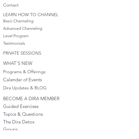
Cont
act
LEARN HOW TO CHANNEL
Basic Channeling
Advanced Channeling
Level Program
Testimonials
PRIVATE SESSIONS
WHAT'S NEW
Programs & Offerings
Calendar of Events
Dira Updates & BLOG
BECOME A DIRA MEMBER
Guided Exercises
Topics & Questions
The Dira Detox
Groups
Forums