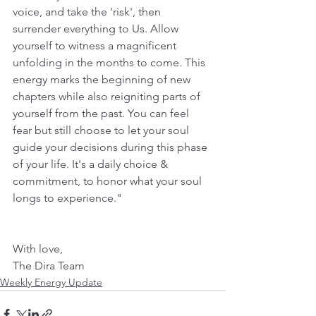
voice, and take the 'risk', then 
surrender everything to Us. Allow 
yourself to witness a magnificent 
unfolding in the months to come. This 
energy marks the beginning of new 
chapters while also reigniting parts of 
yourself from the past. You can feel 
fear but still choose to let your soul 
guide your decisions during this phase 
of your life. It's a daily choice & 
commitment, to honor what your soul 
longs to experience."
With love,
The Dira Team
Weekly Energy Update