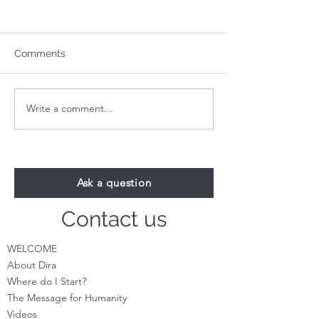
Comments
Write a comment...
Your 1-Minute Reading:
Your 1-Minute R
August 24th
August 17th
Ask a question
Contact us
WELCOME
About Dira
Where do I S
tart?
The Message for Humanity
Videos