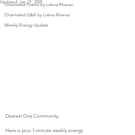
Updated:
Jan 21, 2025
Channeled Poems by Lubna Kharusi
Channeled Q&A by Lubna Kharusi
Weekly Energy Update
Dearest Dira Community,
Here is your 1-minute weekly energy 