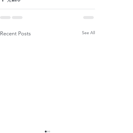
See All
Recent Posts