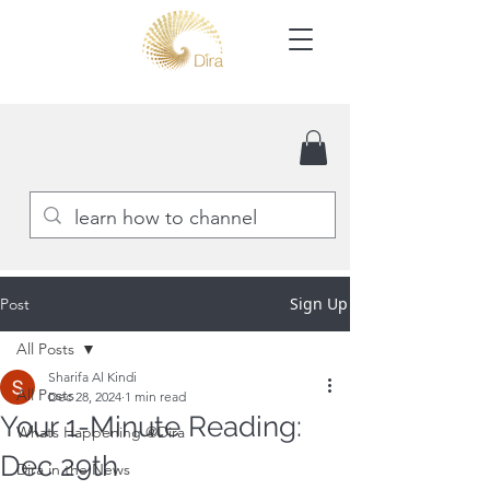
Sign Up
Post
All Posts
Sharifa Al Kindi
All Posts
Dec 28, 2024
1 min read
Your 1-Minute Reading:
Whats Happening @Dira
Dec 29th
Dira in the News