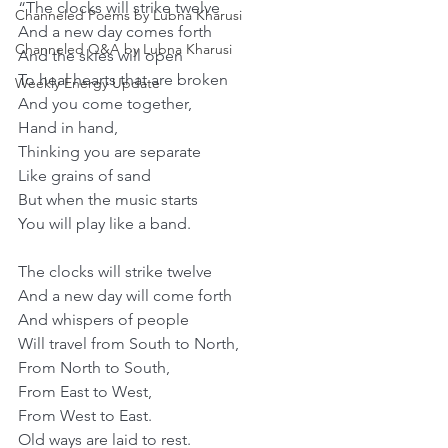
“The clocks will strike twelve
Channeled Poems by Lubna Kharusi
And a new day comes forth
Channeled Q&A by Lubna Kharusi
And the skies will open
To heal hearts that are broken
Weekly Energy Update
And you come together,
Hand in hand,
Thinking you are separate
Like grains of sand
But when the music starts
You will play like a band.
The clocks will strike twelve
And a new day will come forth
And whispers of people
Will travel from South to North,
From North to South,
From East to West,
From West to East.
Old ways are laid to rest.