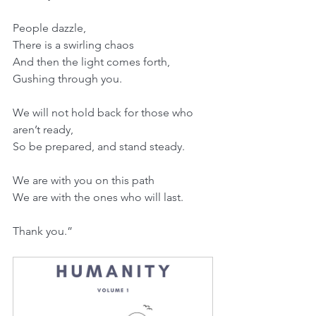
People dazzle,
There is a swirling chaos
And then the light comes forth,
Gushing through you.
We will not hold back for those who 
aren’t ready,
So be prepared, and stand steady.
We are with you on this path
We are with the ones who will last.
Thank you.”