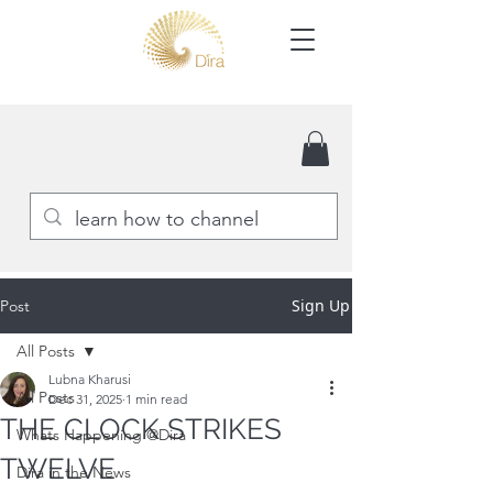
Sign Up
Post
All Posts
Lubna Kharusi
All Posts
Dec 31, 2025
1 min read
THE CLOCK STRIKES
Whats Happening @Dira
TWELVE
Dira in the News