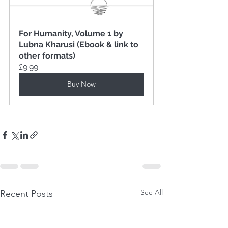
For Humanity, Volume 1 by 
Lubna Kharusi (Ebook & link to 
other formats)
£9.99
Buy Now
See All
Recent Posts