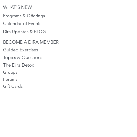
WHAT'S NEW
Programs & Offerings
Calendar of Events
Dira Updates & BLOG
BECOME A DIRA MEMBER
Guided Exercises
Topics & Questions
The Dira Detox
Groups
Forums
Gift Cards
DIRA EXPERIENCE
The Dira Journey
FREE Sunday Sessions
Digital Programs
The Dira Level Program
Dira Kids & Teens