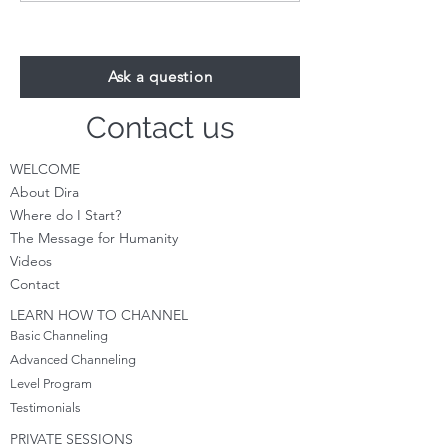
see We are right here with
Could this be you? Y
you? Reflecti
true.
Ask a question
Contact us
WELCOME
About Dira
Where do I S
tart?
The Message for Humanity
Videos
Cont
act
LEARN HOW TO CHANNEL
Basic Channeling
Advanced Channeling
Level Program
Testimonials
PRIVATE SESSIONS