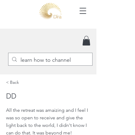
< Back
DD
All the retreat was amaizing and I feel I
was so open to receive and give the
light back to the world, I didn't know I
can do that. It was beyond me!