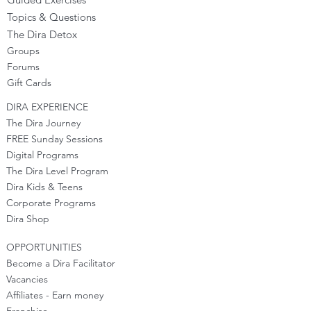
Topics & Questions
The Dira Detox
Groups
Forums
Gift Cards
DIRA EXPERIENCE
The Dira Journey
FREE Sunday Sessions
Digital Programs
The Dira Level Program
Dira Kids & Teens
Corporate Programs
Dira Shop
OPPORTUNITIES
Become a Dira Facilitator
Vacancies
Affiliates - Earn money