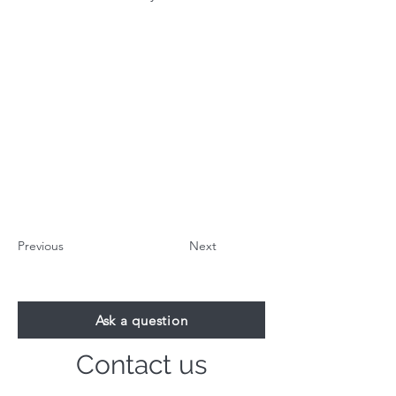
Previous
Next
Ask a question
Contact us