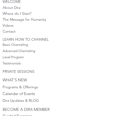
WELCOME
About Dira
Where do I S
tart?
The Message for Humanity
Videos
Cont
act
LEARN HOW TO CHANNEL
Basic Channeling
Advanced Channeling
Level Program
Testimonials
PRIVATE SESSIONS
WHAT'S NEW
Programs & Offerings
Calendar of Events
Dira Updates & BLOG
BECOME A DIRA MEMBER
Guided Exercises