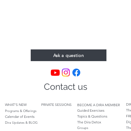
Ask a question
Contact us
DI
WHAT'S NEW
PRIVATE SESSIONS
BECOME A DIRA MEMBER
Th
Guided Exercises
Programs & Offerings
FR
Topics & Questions
Calendar of Events
Dig
The Dira Detox
Dira Updates & BLOG
Th
Groups