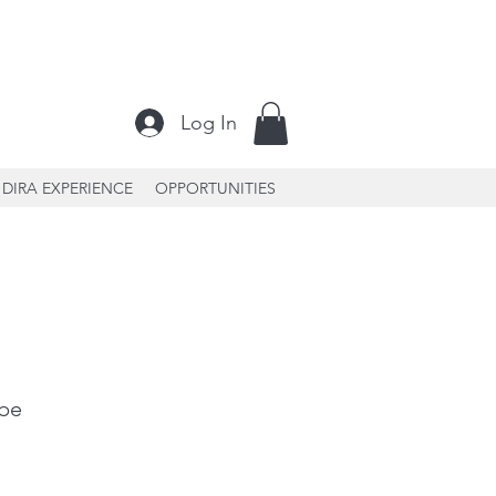
Log In
DIRA EXPERIENCE
OPPORTUNITIES
 be