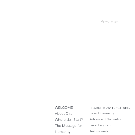
Previous
WELCOME
LEARN HOW TO CHANNEL
Basic Channeling
About Dira
Advanced Channeling
Where do I S
tart?
Level Program
The Message for
Testimonials
Humanity