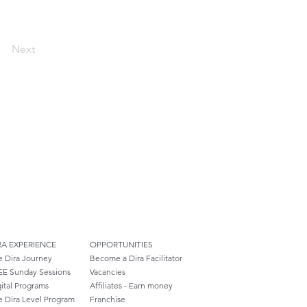
Next
RA EXPERIENCE
OPPORTUNITIES
e Dira Journey
Become a Dira Facilitator
EE Sunday Sessions
Vacancies
ital Programs
Affiliates - Earn money
e Dira Level Program
Franchise