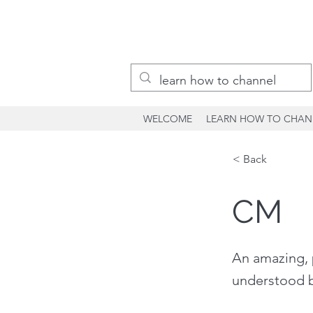
WELCOME
LEARN HOW TO CHAN
< Back
CM
An amazing, 
understood b