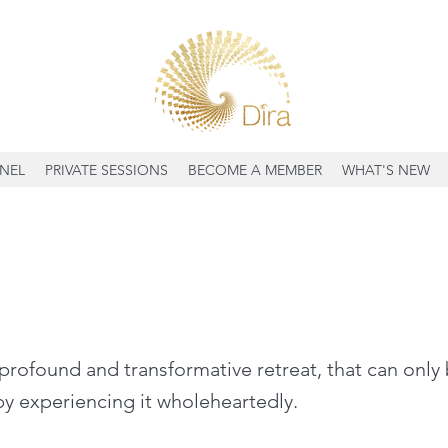
NEL
PRIVATE SESSIONS
BECOME A MEMBER
WHAT'S NEW
profound and transformative retreat, that can only
y experiencing it wholeheartedly.