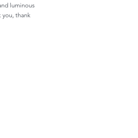
 and luminous
k you, thank