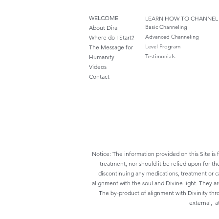
WELCOME
LEARN HOW TO CHANNEL
Basic Channeling
About Dira
Advanced Channeling
Where do I S
tart?
Level Program
The Message for
Testimonials
Humanity
Videos
Cont
act
Notice: The information provided on this Site is 
treatment, nor should it be relied upon for th
discontinuing any medications, treatment or ca
alignment with the soul and Divine light. They a
The by-product of alignment with Divinity thr
external, at