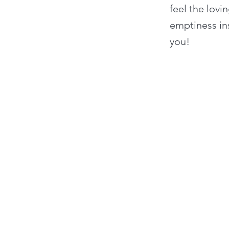
feel the lov
emptiness in
you!