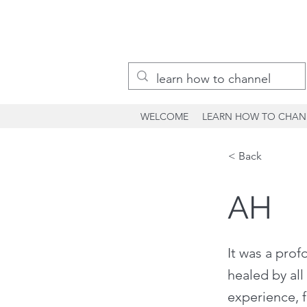
WELCOME
LEARN HOW TO CHAN
< Back
AH
It was a pro
healed by all
experience, f