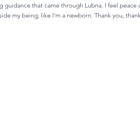
ing guidance that came through Lubna. I feel peace
side my being, like I'm a newborn. Thank you, than