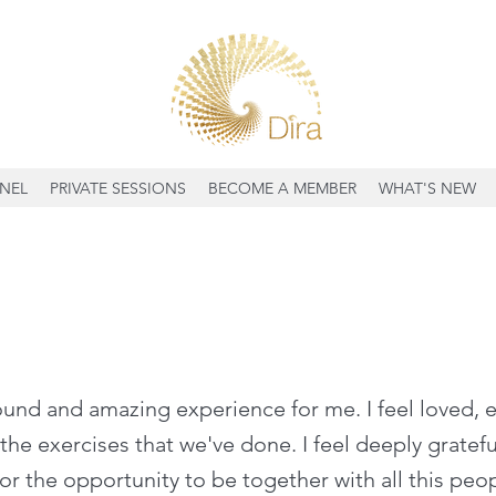
NEL
PRIVATE SESSIONS
BECOME A MEMBER
WHAT'S NEW
found and amazing experience for me. I feel loved
 the exercises that we've done. I feel deeply grateful
or the opportunity to be together with all this peo