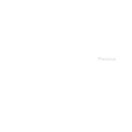
Previous