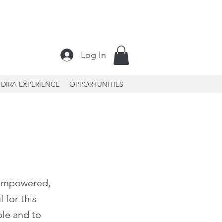
Log In
DIRA EXPERIENCE
OPPORTUNITIES
, empowered,
 for this
ple and to