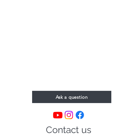
Ask a question
Contact us