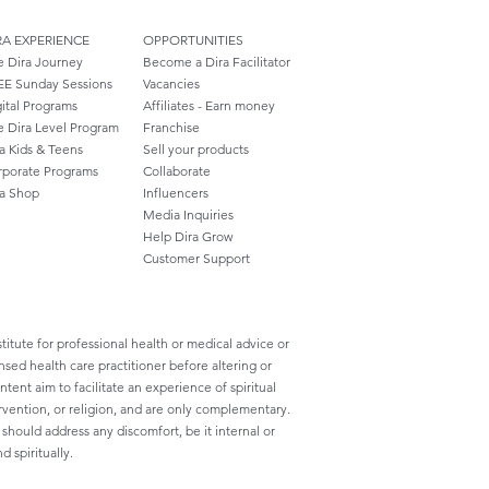
RA EXPERIENCE
OPPORTUNITIES
e Dira Journey
Become a Dira Facilitator
EE Sunday Sessions
Vacancies
ital Programs
Affiliates - Earn money
e Dira Level Program
Franchise
a Kids & Teens
Sell your products
rporate Programs
Collaborate
ra Shop
Influencers
Media Inquiries
Help Dira Grow
Customer
Support
titute for professional health or medical advice or
nsed health care practitioner before altering or
ent aim to facilitate an experience of spiritual
rvention, or religion, and are only complementary.
ould address any discomfort, be it internal or
d spiritually.