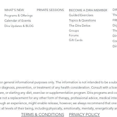
DI
WHAT'S NEW
PRIVATE SESSIONS
BECOME A DIRA MEMBER
Th
Guided Exercises
Programs & Offerings
FR
Topics & Questions
Calendar of Events
Dig
The Dira Detox
Dira Updates & BLOG
Th
Groups
Forums
Dir
Gift Cards
Co
Di
for general informational purposes only. The information is not intended to be a subs
e diagnosis, prevention, or treatment of any health consideration. Consult with a lice
re, or starting any diet, exercise or supplementation program. Dira programs and cont
re not a replacement for any other form of therapy, professional advice, medical inte
ough an experience, might enable release, however, we always recommend that one sh
 all levels of their being, including physically, emotionally, mentally, energetically an
TERMS & CONDITIONS
PRIVACY POLICY