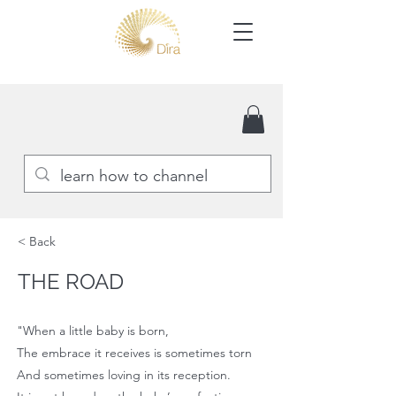
< Back
THE ROAD
"When a little baby is born,
The embrace it receives is sometimes torn
And sometimes loving in its reception.