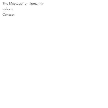
The Message for Humanity
Videos
Cont
act
LEARN HOW TO CHANNEL
Basic Channeling
Advanced Channeling
Level Program
Testimonials
PRIVATE SESSIONS
WHAT'S NEW
Programs & Offerings
Calendar of Events
Dira Updates & BLOG
BECOME A DIRA MEMBER
Guided Exercises
Topics & Questions
The Dira Detox