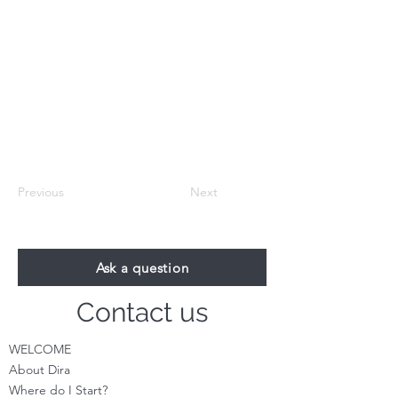
Previous
Next
Ask a question
Contact us
WELCOME
About Dira
Where do I S
tart?