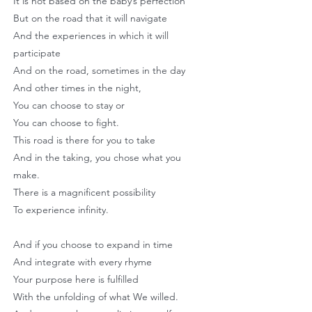
It is not based on the baby’s perfection
But on the road that it will navigate
And the experiences in which it will
participate
And on the road, sometimes in the day
And other times in the night,
You can choose to stay or
You can choose to fight.
This road is there for you to take
And in the taking, you chose what you
make.
There is a magnificent possibility
To experience infinity.
And if you choose to expand in time
And integrate with every rhyme
Your purpose here is fulfilled
With the unfolding of what We willed.