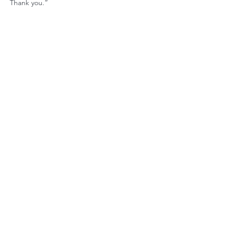
Thank you.”