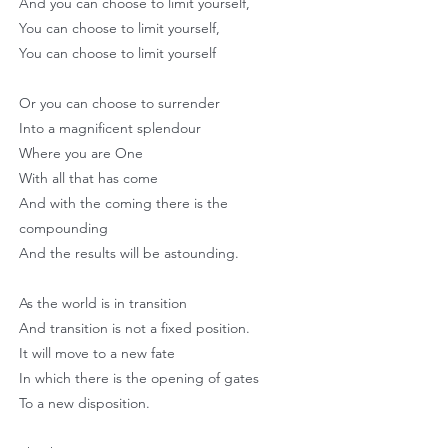
And you can choose to limit yourself,
You can choose to limit yourself,
You can choose to limit yourself
Or you can choose to surrender
Into a magnificent splendour
Where you are One
With all that has come
And with the coming there is the
compounding
And the results will be astounding.
As the world is in transition
And transition is not a fixed position.
It will move to a new fate
In which there is the opening of gates
To a new disposition.