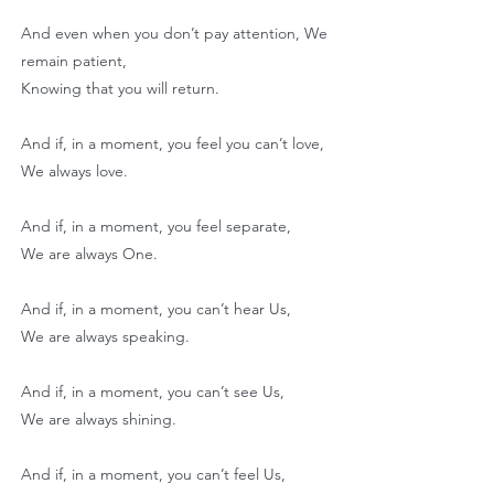
And even when you don’t pay attention, We
remain patient,
Knowing that you will return.
And if, in a moment, you feel you can’t love,
We always love.
And if, in a moment, you feel separate,
We are always One.
And if, in a moment, you can’t hear Us,
We are always speaking.
And if, in a moment, you can’t see Us,
We are always shining.
And if, in a moment, you can’t feel Us,