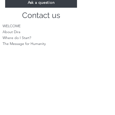
Ask a question
Contact us
WELCOME
About Dira
Where do I S
tart?
The Message for Humanity
Videos
Cont
act
LEARN HOW TO CHANNEL
Basic Channeling
Advanced Channeling
Level Program
Testimonials
PRIVATE SESSIONS
WHAT'S NEW
Programs & Offerings