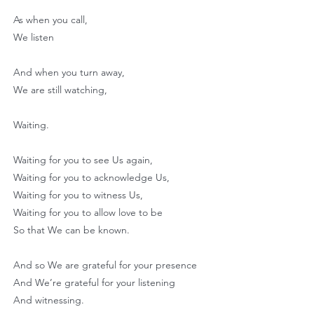
As when you call,
We listen
And when you turn away,
We are still watching,
Waiting.
Waiting for you to see Us again,
Waiting for you to acknowledge Us,
Waiting for you to witness Us,
Waiting for you to allow love to be
So that We can be known.
And so We are grateful for your presence
And We’re grateful for your listening
And witnessing.