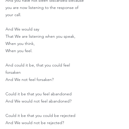
And you have not been discarded because
you are now listening to the response of
your call.
And We would say
That We are listening when you speak,
When you think,
When you feel.
And could it be, that you could feel
forsaken
And We not feel forsaken?
Could it be that you feel abandoned
And We would not feel abandoned?
Could it be that you could be rejected
And We would not be rejected?