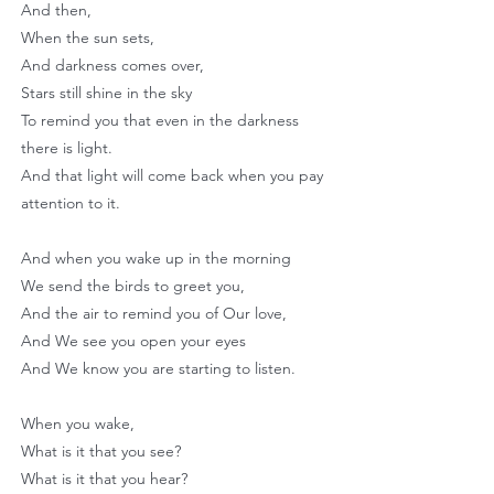
And then,
When the sun sets,
And darkness comes over,
Stars still shine in the sky
To remind you that even in the darkness
there is light.
And that light will come back when you pay
attention to it.
And when you wake up in the morning
We send the birds to greet you,
And the air to remind you of Our love,
And We see you open your eyes
And We know you are starting to listen.
When you wake,
What is it that you see?
What is it that you hear?