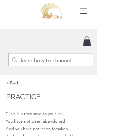
< Back
PRACTICE
“This is a response to your call;
You have not been abandoned
And you have not been forsaken