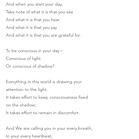
And when you start your day,
Take note of what it is that you see
And what it is that you hear
And what it is that you say
And what it is that you are grateful for.
To be conscious in your day –
Conscious of light
Or conscious of shadow?
Everything in this world is drawing your
attention to the light.
It takes effort to keep consciousness fixed
on the shadow;
It takes effort to remain in discomfort.
And We are calling you in your every breath,
In your every heartbeat,