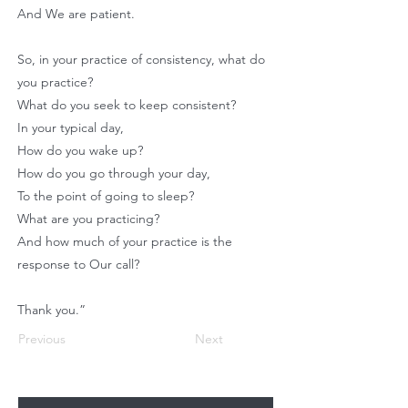
And We are patient.
So, in your practice of consistency, what do
you practice?
What do you seek to keep consistent?
In your typical day,
How do you wake up?
How do you go through your day,
To the point of going to sleep?
What are you practicing?
And how much of your practice is the
response to Our call?
Thank you.”
Previous
Next