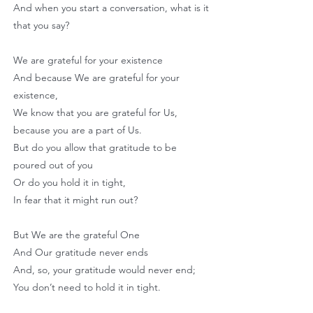
And when you start a conversation, what is it
that you say?
We are grateful for your existence
And because We are grateful for your
existence,
We know that you are grateful for Us,
because you are a part of Us.
But do you allow that gratitude to be
poured out of you
Or do you hold it in tight,
In fear that it might run out?
But We are the grateful One
And Our gratitude never ends
And, so, your gratitude would never end;
You don’t need to hold it in tight.