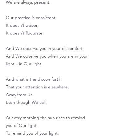
We are always present.
Our practice is consistent,
It doesn’t waiver,
It doesn’t fluctuate.
And We observe you in your discomfort
And We observe you when you are in your
light – in Our light.
And what is the discomfort?
That your attention is elsewhere,
Away from Us
Even though We call.
As every morning the sun rises to remind
you of Our light,
To remind you of your light,