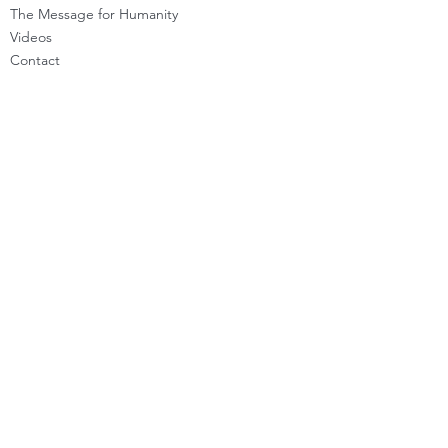
The Message for Humanity
Videos
Cont
act
LEARN HOW TO CHANNEL
Basic Channeling
Advanced Channeling
Level Program
Testimonials
PRIVATE SESSIONS
WHAT'S NEW
Programs & Offerings
Calendar of Events
Dira Updates & BLOG
BECOME A DIRA MEMBER
Guided Exercises
Topics & Questions
The Dira Detox