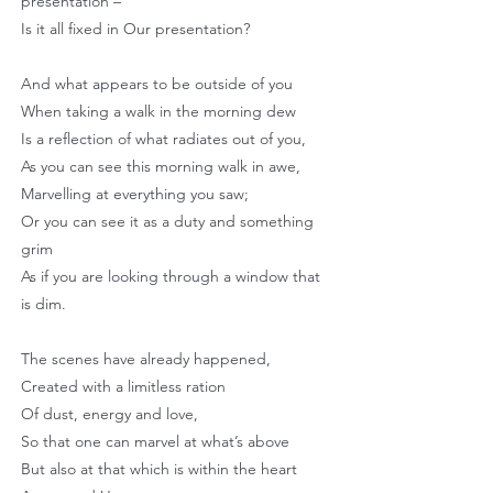
presentation –
Is it all fixed in Our presentation?
And what appears to be outside of you
When taking a walk in the morning dew
Is a reflection of what radiates out of you,
As you can see this morning walk in awe,
Marvelling at everything you saw;
Or you can see it as a duty and something
grim
As if you are looking through a window that
is dim.
The scenes have already happened,
Created with a limitless ration
Of dust, energy and love,
So that one can marvel at what’s above
But also at that which is within the heart