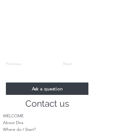
Previous
Next
Ask a question
Contact us
WELCOME
About Dira
Where do I S
tart?