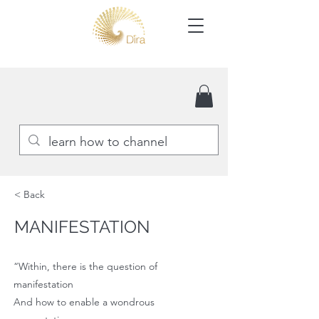
< Back
MANIFESTATION
“Within, there is the question of
manifestation
And how to enable a wondrous