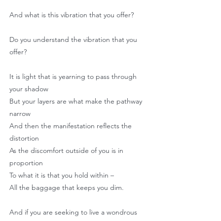
And what is this vibration that you offer?
Do you understand the vibration that you
offer?
It is light that is yearning to pass through
your shadow
But your layers are what make the pathway
narrow
And then the manifestation reflects the
distortion
As the discomfort outside of you is in
proportion
To what it is that you hold within –
All the baggage that keeps you dim.
And if you are seeking to live a wondrous