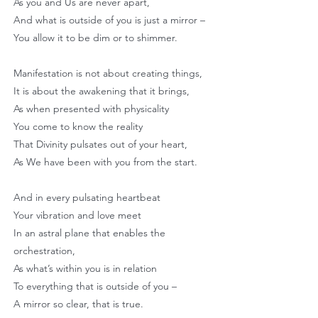
As you and Us are never apart,
And what is outside of you is just a mirror –
You allow it to be dim or to shimmer.
Manifestation is not about creating things,
It is about the awakening that it brings,
As when presented with physicality
You come to know the reality
That Divinity pulsates out of your heart,
As We have been with you from the start.
And in every pulsating heartbeat
Your vibration and love meet
In an astral plane that enables the
orchestration,
As what’s within you is in relation
To everything that is outside of you –
A mirror so clear, that is true.