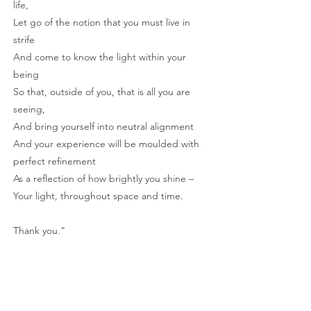
life,
Let go of the notion that you must live in
strife
And come to know the light within your
being
So that, outside of you, that is all you are
seeing,
And bring yourself into neutral alignment
And your experience will be moulded with
perfect refinement
As a reflection of how brightly you shine –
Your light, throughout space and time.
Thank you.”