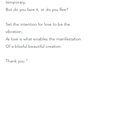
temporary,
But do you face it, or do you flee?
Set the intention for love to be the
vibration,
As love is what enables the manifestation
Of a blissful beautiful creation.
Thank you.”