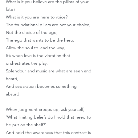
What is it you believe are the pillars of your
fate?
What is it you are here to voice?
The foundational pillars are not your choice,
Not the choice of the ego,
The ego that wants to be the hero.
Allow the soul to lead the way,
It’s when love is the vibration that
orchestrates the play,
Splendour and music are what are seen and
heard,
And separation becomes something
absurd.
When judgment creeps up, ask yourself,
‘What limiting beliefs do I hold that need to
be put on the shelf?’
And hold the awareness that this contrast is