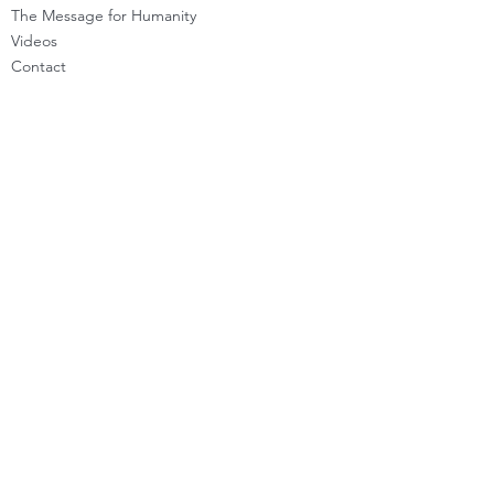
The Message for Humanity
Videos
Cont
act
LEARN HOW TO CHANNEL
Basic Channeling
Advanced Channeling
Level Program
Testimonials
PRIVATE SESSIONS
WHAT'S NEW
Programs & Offerings
Calendar of Events
Dira Updates & BLOG
BECOME A DIRA MEMBER
Guided Exercises
Topics & Questions
The Dira Detox