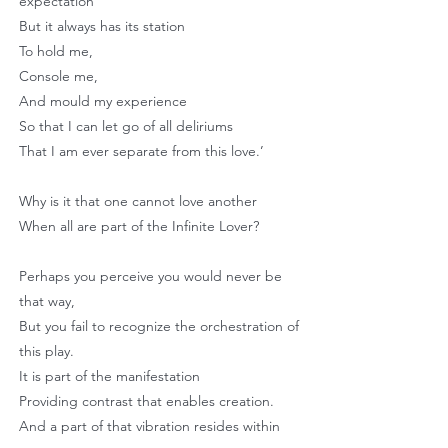
expectation
But it always has its station
To hold me,
Console me,
And mould my experience
So that I can let go of all deliriums
That I am ever separate from this love.’
Why is it that one cannot love another
When all are part of the Infinite Lover?
Perhaps you perceive you would never be
that way,
But you fail to recognize the orchestration of
this play.
It is part of the manifestation
Providing contrast that enables creation.
And a part of that vibration resides within