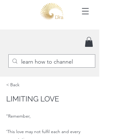
< Back
LIMITING LOVE
“Remember,
‘This love may not fulfil each and every