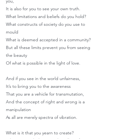
you,
It is also for you to see your own truth.
What limitations and beliefs do you hold?
What constructs of society do you use to
mould
What is deemed accepted in a community?
But all these limits prevent you from seeing
the beauty
Of what is possible in the light of love.
And if you see in the world unfairness,
It’s to bring you to the awareness
That you are a vehicle for transmutation,
And the concept of right and wrong is a
manipulation
As all are merely spectra of vibration.
What is it that you yearn to create?