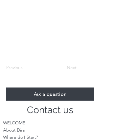
Previous
Next
Ask a question
Contact us
WELCOME
About Dira
Where do I S
tart?