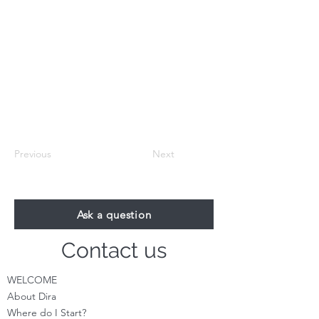
Previous
Next
Ask a question
Contact us
WELCOME
About Dira
Where do I S
tart?