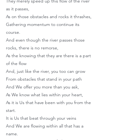
They merely speed up this flow of the river
as it passes,
As on those obstacles and rocks it thrashes,
Gathering momentum to continue its
course.
And even though the river passes those
rocks, there is no remorse,
As the knowing that they are there is a part
of the flow
And, just like the river, you too can grow
From obstacles that stand in your path
And We offer you more than you ask,
As We know what lies within your heart,
As it is Us that have been with you from the
start.
It is Us that beat through your veins
And We are flowing within all that has a
name.