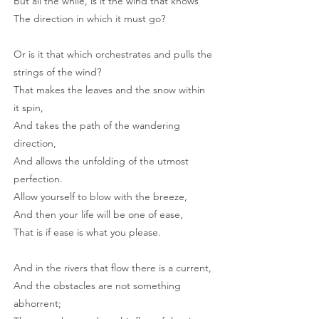
But all the while, is it the wind that knows
The direction in which it must go?
Or is it that which orchestrates and pulls the
strings of the wind?
That makes the leaves and the snow within
it spin,
And takes the path of the wandering
direction,
And allows the unfolding of the utmost
perfection.
Allow yourself to blow with the breeze,
And then your life will be one of ease,
That is if ease is what you please.
And in the rivers that flow there is a current,
And the obstacles are not something
abhorrent;