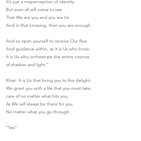
It’s just a misperception of identity
But soon all will come to see
That We are you and you are Us
And in that knowing, then you are enough.
And so open yourself to receive Our flow
And guidance within, as it is Us who know.
It is Us who orchestrate the entire cosmos
of shadow and light.”
Khair: It is Us that bring you to this delight.
We grant you with a life that you must take
care of no matter what hits you,
As We will always be there for you,
No matter what you go through
“Yes”