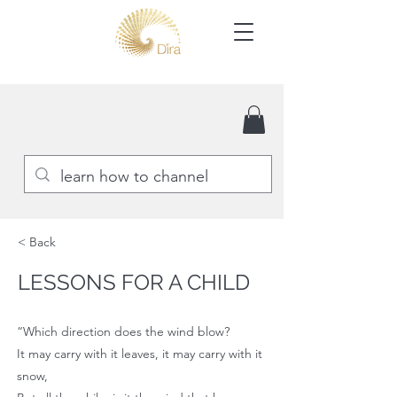
< Back
LESSONS FOR A CHILD
“Which direction does the wind blow?
It may carry with it leaves, it may carry with it
snow,