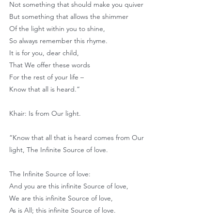
Not something that should make you quiver
But something that allows the shimmer
Of the light within you to shine,
So always remember this rhyme.
It is for you, dear child,
That We offer these words
For the rest of your life –
Know that all is heard.”
Khair: Is from Our light.
“Know that all that is heard comes from Our
light, The Infinite Source of love.
The Infinite Source of love:
And you are this infinite Source of love,
We are this infinite Source of love,
As is All; this infinite Source of love.