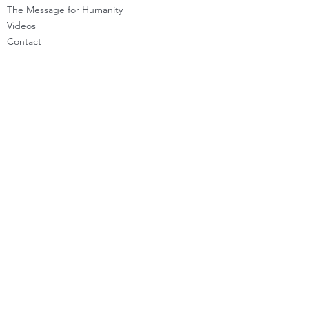
The Message for Humanity
Videos
Cont
act
LEARN HOW TO CHANNEL
Basic Channeling
Advanced Channeling
Level Program
Testimonials
PRIVATE SESSIONS
WHAT'S NEW
Programs & Offerings
Calendar of Events
Dira Updates & BLOG
BECOME A DIRA MEMBER
Guided Exercises
Topics & Questions
The Dira Detox