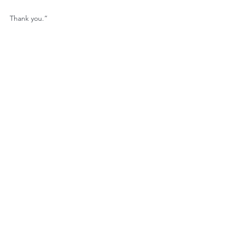
Thank you.”