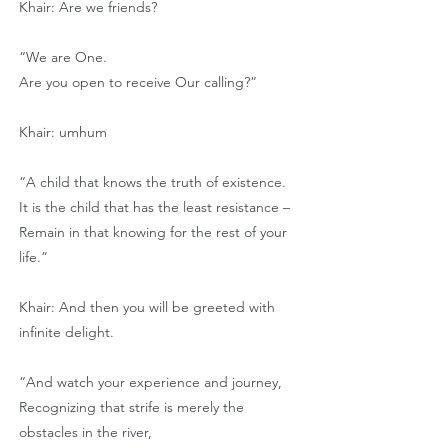
Khair: Are we friends?
“We are One.
Are you open to receive Our calling?”
Khair: umhum
“A child that knows the truth of existence.
It is the child that has the least resistance –
Remain in that knowing for the rest of your
life.”
Khair: And then you will be greeted with
infinite delight.
“And watch your experience and journey,
Recognizing that strife is merely the
obstacles in the river,