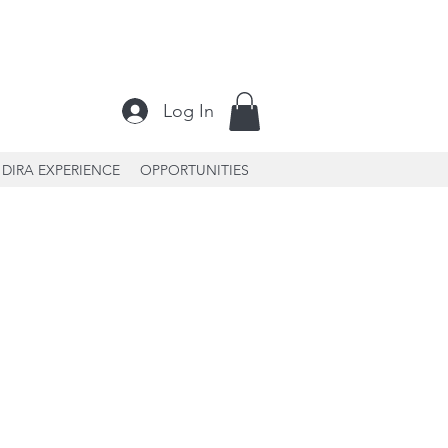
Log In
DIRA EXPERIENCE
OPPORTUNITIES