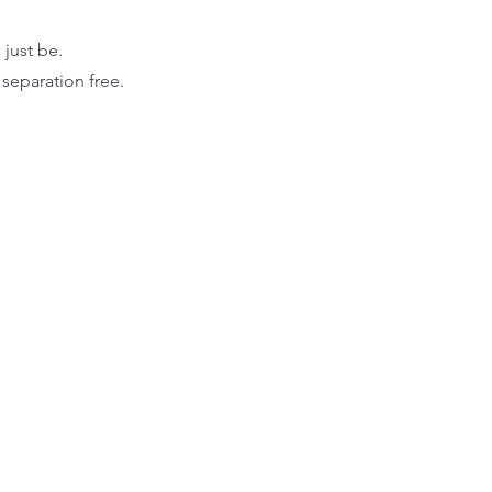
just be.
 separation free.