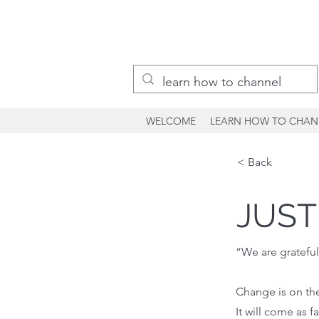
WELCOME
LEARN HOW TO CHAN
< Back
JUST
“We are grateful
Change is on the
It will come as fa