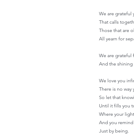
We are grateful 
That calls toget
Those that are o
All yearn for se
We are grateful 
And the shining 
We love you infi
There is no way
So let that know
Until it fills you
Where your ligh
And you remind
Just by being.