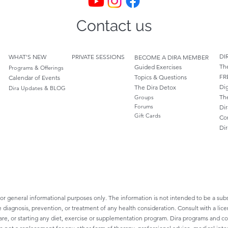
Contact us
DI
WHAT'S NEW
PRIVATE SESSIONS
BECOME A DIRA MEMBER
Th
Guided Exercises
Programs & Offerings
FR
Topics & Questions
Calendar of Events
Dig
The Dira Detox
Dira Updates & BLOG
Th
Groups
Forums
Dir
Gift Cards
Co
Di
for general informational purposes only. The information is not intended to be a subs
e diagnosis, prevention, or treatment of any health consideration. Consult with a lice
re, or starting any diet, exercise or supplementation program. Dira programs and cont