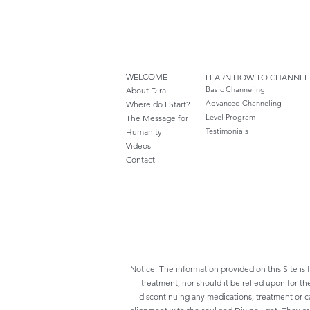
WELCOME
LEARN HOW TO CHANNEL
Basic Channeling
About Dira
Advanced Channeling
Where do I S
tart?
Level Program
The Message for
Testimonials
Humanity
Videos
Cont
act
Notice: The information provided on this Site is 
treatment, nor should it be relied upon for th
discontinuing any medications, treatment or ca