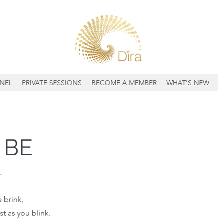
NEL
PRIVATE SESSIONS
BECOME A MEMBER
WHAT'S NEW
 BE
.
 brink,
st as you blink.