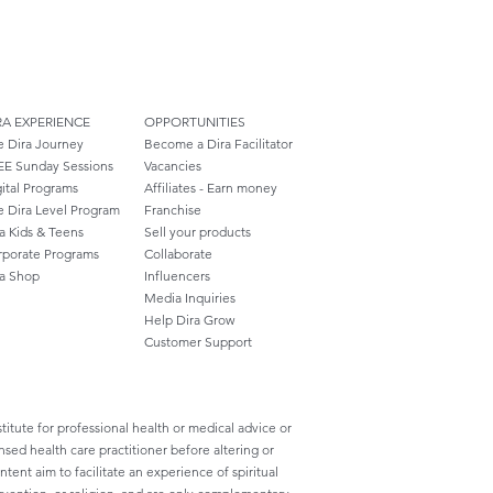
RA EXPERIENCE
OPPORTUNITIES
e Dira Journey
Become a Dira Facilitator
EE Sunday Sessions
Vacancies
ital Programs
Affiliates - Earn money
e Dira Level Program
Franchise
a Kids & Teens
Sell your products
rporate Programs
Collaborate
ra Shop
Influencers
Media Inquiries
Help Dira Grow
Customer
Support
titute for professional health or medical advice or
nsed health care practitioner before altering or
ent aim to facilitate an experience of spiritual