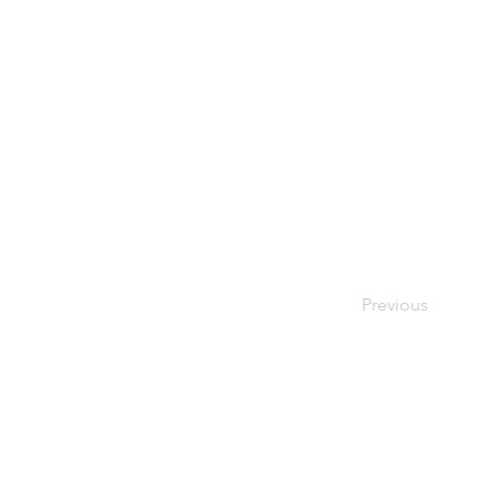
Previous