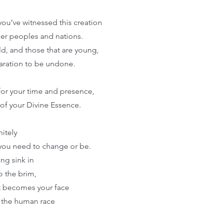
you’ve witnessed this creation
her peoples and nations.
ld, and those that are young,
paration to be undone.
for your time and presence,
of your Divine Essence.
nitely
 you need to change or be.
ing sink in
 to the brim,
t becomes your face
 the human race