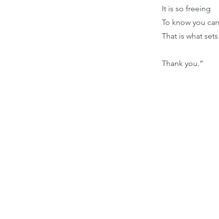
It is so freeing
To know you can 
That is what sets
Thank you.”