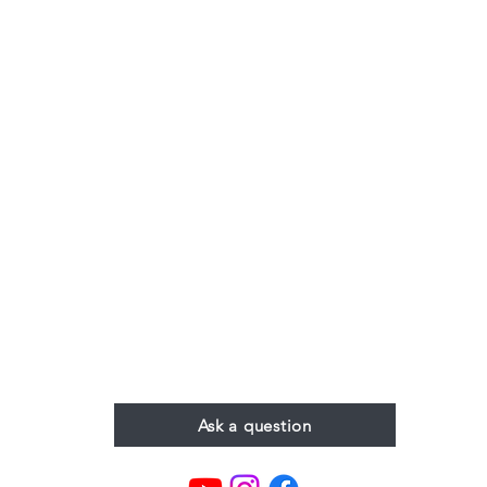
Ask a question