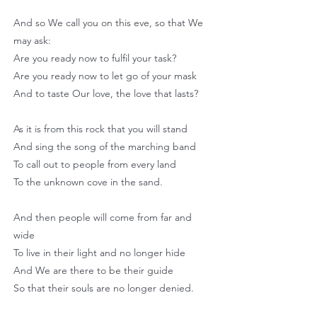
And so We call you on this eve, so that We
may ask:
Are you ready now to fulfil your task?
Are you ready now to let go of your mask
And to taste Our love, the love that lasts?
As it is from this rock that you will stand
And sing the song of the marching band
To call out to people from every land
To the unknown cove in the sand.
And then people will come from far and
wide
To live in their light and no longer hide
And We are there to be their guide
So that their souls are no longer denied.