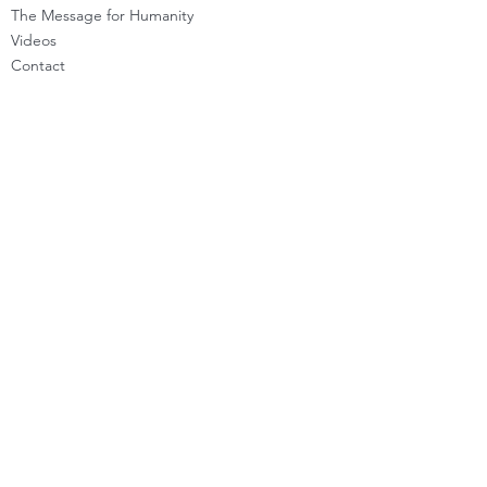
The Message for Humanity
Videos
Cont
act
LEARN HOW TO CHANNEL
Basic Channeling
Advanced Channeling
Level Program
Testimonials
PRIVATE SESSIONS
WHAT'S NEW
Programs & Offerings
Calendar of Events
Dira Updates & BLOG
BECOME A DIRA MEMBER
Guided Exercises
Topics & Questions
The Dira Detox