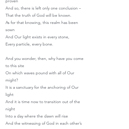
proven
And so, there is left only one conclusion –
That the truth of God will be known.
As for that knowing, this realm has been
sown
And Our light exists in every stone,
Every particle, every bone.
And you wonder, then, why have you come
to this site
On which waves pound with all of Our
might?
It is a sanctuary for the anchoring of Our
light
And it is time now to transition out of the
night
Into a day where the dawn will rise
And the witnessing of God in each other’s