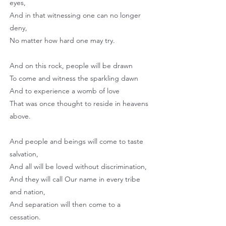
eyes,
And in that witnessing one can no longer
deny,
No matter how hard one may try.
And on this rock, people will be drawn
To come and witness the sparkling dawn
And to experience a womb of love
That was once thought to reside in heavens
above.
And people and beings will come to taste
salvation,
And all will be loved without discrimination,
And they will call Our name in every tribe
and nation,
And separation will then come to a
cessation.