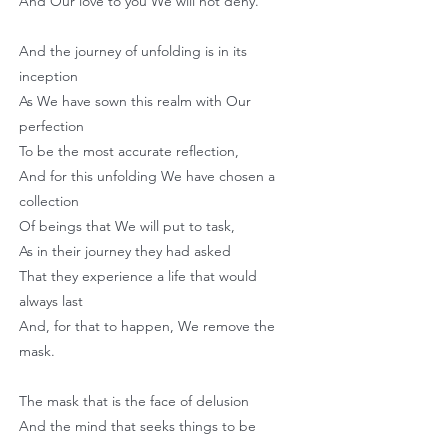
And Our love to you We will not deny.
And the journey of unfolding is in its
inception
As We have sown this realm with Our
perfection
To be the most accurate reflection,
And for this unfolding We have chosen a
collection
Of beings that We will put to task,
As in their journey they had asked
That they experience a life that would
always last
And, for that to happen, We remove the
mask.
The mask that is the face of delusion
And the mind that seeks things to be