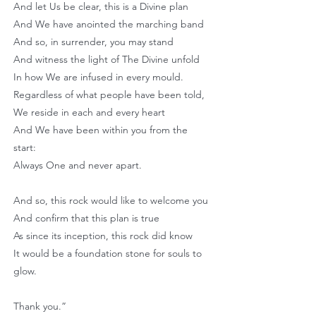
And let Us be clear, this is a Divine plan
And We have anointed the marching band
And so, in surrender, you may stand
And witness the light of The Divine unfold
In how We are infused in every mould.
Regardless of what people have been told,
We reside in each and every heart
And We have been within you from the
start:
Always One and never apart.
And so, this rock would like to welcome you
And confirm that this plan is true
As since its inception, this rock did know
It would be a foundation stone for souls to
glow.
Thank you.”