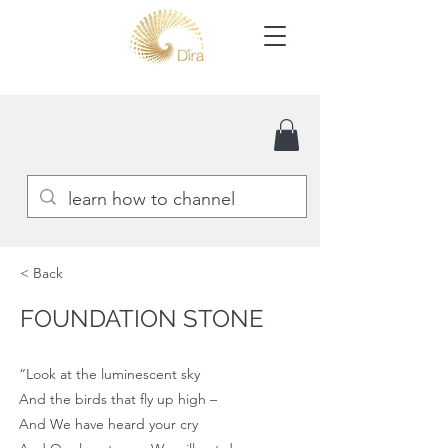
< Back
FOUNDATION STONE
“Look at the luminescent sky
And the birds that fly up high –
And We have heard your cry