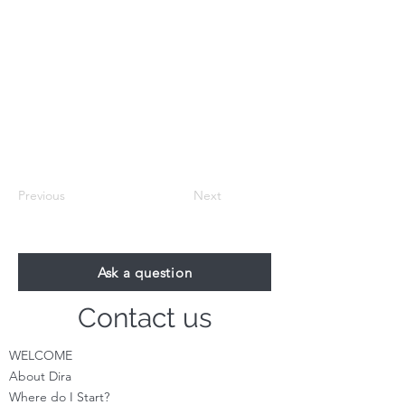
Previous
Next
Ask a question
Contact us
WELCOME
About Dira
Where do I S
tart?