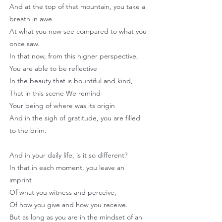
And at the top of that mountain, you take a
breath in awe
At what you now see compared to what you
once saw.
In that now, from this higher perspective,
You are able to be reflective
In the beauty that is bountiful and kind,
That in this scene We remind
Your being of where was its origin
And in the sigh of gratitude, you are filled
to the brim.
And in your daily life, is it so different?
In that in each moment, you leave an
imprint
Of what you witness and perceive,
Of how you give and how you receive.
But as long as you are in the mindset of an