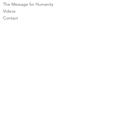
The Message for Humanity
Videos
Cont
act
LEARN HOW TO CHANNEL
Basic Channeling
Advanced Channeling
Level Program
Testimonials
PRIVATE SESSIONS
WHAT'S NEW
Programs & Offerings
Calendar of Events
Dira Updates & BLOG
BECOME A DIRA MEMBER
Guided Exercises
Topics & Questions
The Dira Detox