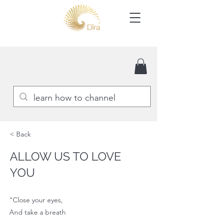
< Back
ALLOW US TO LOVE
YOU
“Close your eyes,
And take a breath