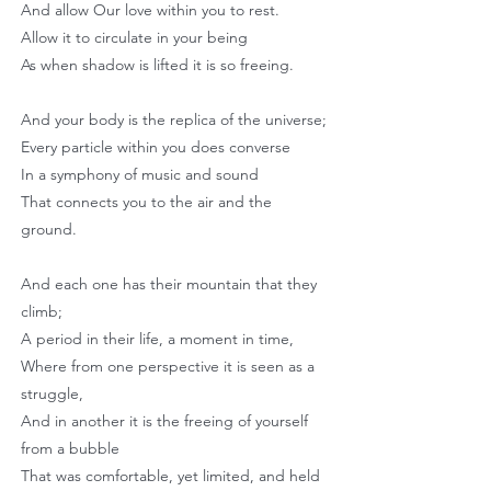
And allow Our love within you to rest.
Allow it to circulate in your being
As when shadow is lifted it is so freeing.
And your body is the replica of the universe;
Every particle within you does converse
In a symphony of music and sound
That connects you to the air and the
ground.
And each one has their mountain that they
climb;
A period in their life, a moment in time,
Where from one perspective it is seen as a
struggle,
And in another it is the freeing of yourself
from a bubble
That was comfortable, yet limited, and held