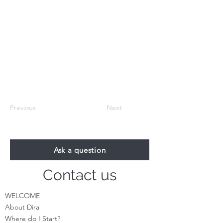
Previous
Next
Ask a question
Contact us
WELCOME
About Dira
Where do I S
tart?