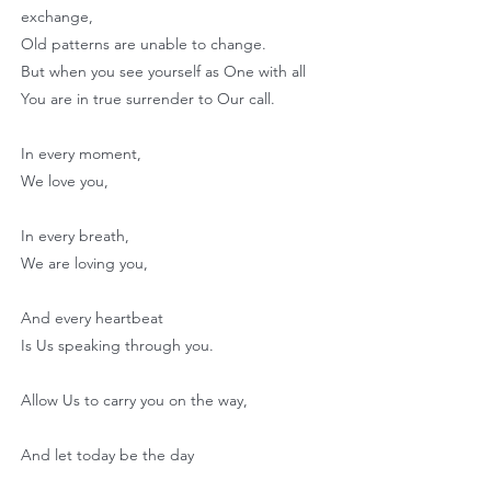
exchange,
Old patterns are unable to change.
But when you see yourself as One with all
You are in true surrender to Our call.
In every moment,
We love you,
In every breath,
We are loving you,
And every heartbeat
Is Us speaking through you.
Allow Us to carry you on the way,
And let today be the day