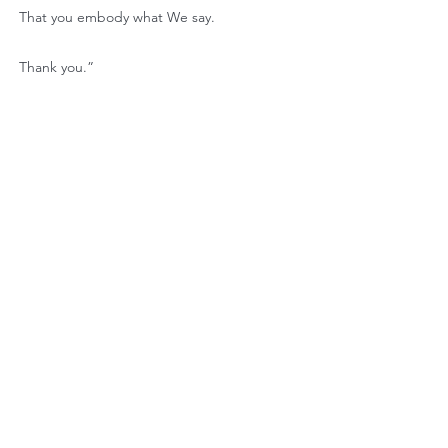
That you embody what We say.
Thank you.”