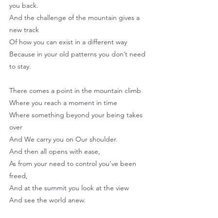
you back.
And the challenge of the mountain gives a
new track
Of how you can exist in a different way
Because in your old patterns you don’t need
to stay.
There comes a point in the mountain climb
Where you reach a moment in time
Where something beyond your being takes
over
And We carry you on Our shoulder.
And then all opens with ease,
As from your need to control you’ve been
freed,
And at the summit you look at the view
And see the world anew.