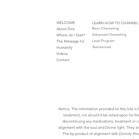
WELCOME
LEARN HOW TO CHANNEL
Basic Channeling
About Dira
Advanced Channeling
Where do I S
tart?
Level Program
The Message for
Testimonials
Humanity
Videos
Cont
act
Notice: The information provided on this Site is 
treatment, nor should it be relied upon for th
discontinuing any medications, treatment or ca
alignment with the soul and Divine light. They a
The by-product of alignment with Divinity thr