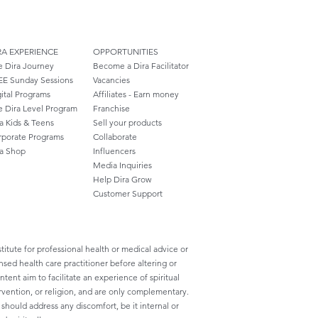
RA EXPERIENCE
OPPORTUNITIES
e Dira Journey
Become a Dira Facilitator
EE Sunday Sessions
Vacancies
ital Programs
Affiliates - Earn money
e Dira Level Program
Franchise
a Kids & Teens
Sell your products
rporate Programs
Collaborate
ra Shop
Influencers
Media Inquiries
Help Dira Grow
Customer
Support
titute for professional health or medical advice or
nsed health care practitioner before altering or
ent aim to facilitate an experience of spiritual
rvention, or religion, and are only complementary.
ould address any discomfort, be it internal or