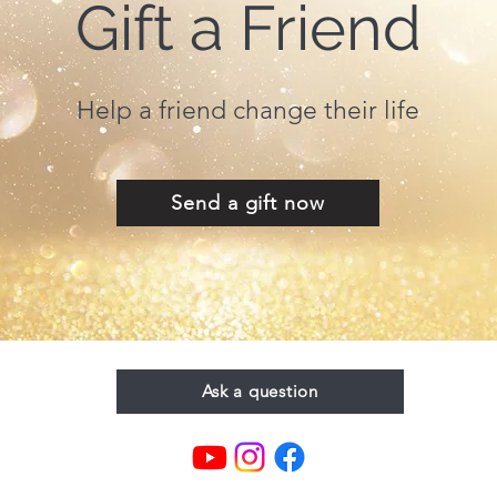
Gift a Friend
Help a friend change their life
Send a gift now
Ask a question