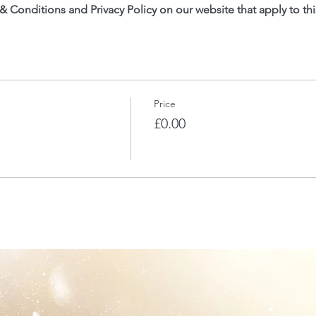
 & Conditions and Privacy Policy on our website that apply to thi
Price
£0.00