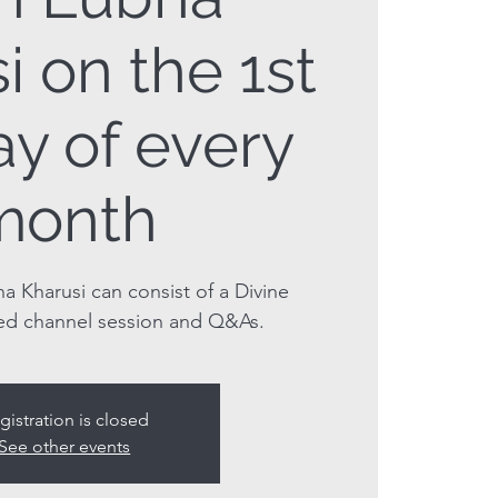
i on the 1st
y of every
month
a Kharusi can consist of a Divine
ed channel session and Q&As.
gistration is closed
See other events