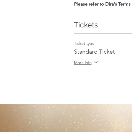
Please refer to Dira's Terms
Tickets
Ticket type
Standard Ticket
More info