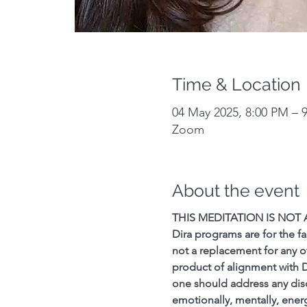
Time & Location
04 May 2025, 8:00 PM – 
Zoom
About the event
THIS MEDITATION IS NOT
Dira programs are for the fa
not a replacement for any o
product of alignment with 
one should address any discom
emotionally, mentally, energe