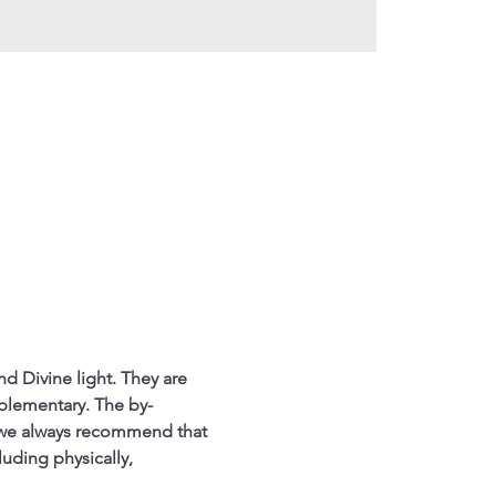
nd Divine light. They are 
mplementary. The by-
 we always recommend that 
luding physically, 