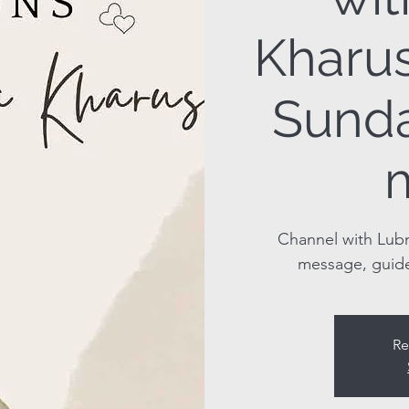
Kharus
Sunda
Channel with Lubn
message, guid
Re