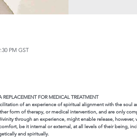
9:30 PM GST
 A REPLACEMENT FOR MEDICAL TREATMENT
cilitation of an experience of spiritual alignment with the soul a
ther form of therapy, or medical intervention, and are only co
Divinity through an experience, might enable release, however,
fort, be it internal or external, at all levels of their being, inc
tically and spiritually.