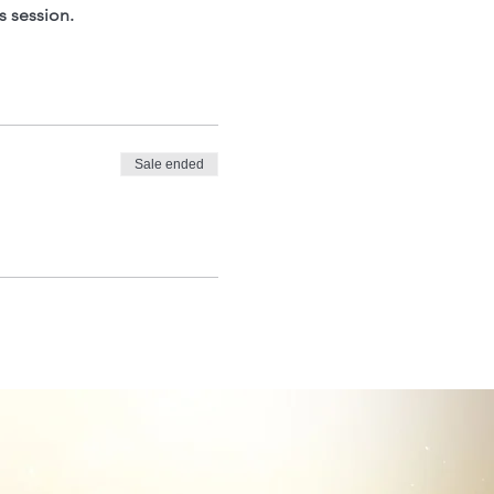
s session.
Sale ended