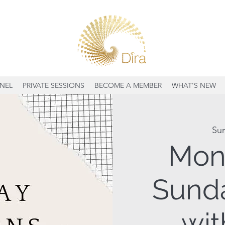
NEL
PRIVATE SESSIONS
BECOME A MEMBER
WHAT'S NEW
Su
Mon
Sunda
wit