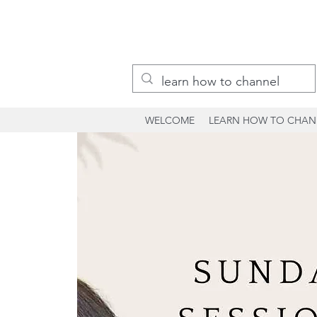
WELCOME
LEARN HOW TO CHAN