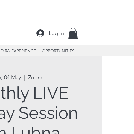
Log In
DIRA EXPERIENCE
OPPORTUNITIES
n, 04 May
  |  
Zoom
thly LIVE
y Session
h Lubna