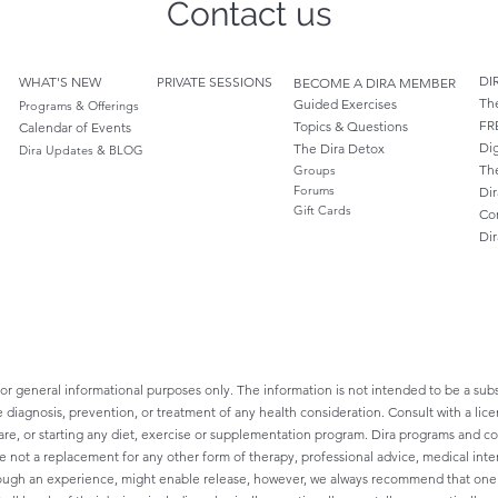
Contact us
DI
WHAT'S NEW
PRIVATE SESSIONS
BECOME A DIRA MEMBER
Th
Guided Exercises
Programs & Offerings
FR
Topics & Questions
Calendar of Events
Dig
The Dira Detox
Dira Updates & BLOG
Th
Groups
Forums
Dir
Gift Cards
Co
Di
for general informational purposes only. The information is not intended to be a subs
e diagnosis, prevention, or treatment of any health consideration. Consult with a lice
re, or starting any diet, exercise or supplementation program. Dira programs and cont
re not a replacement for any other form of therapy, professional advice, medical inte
ough an experience, might enable release, however, we always recommend that one sh