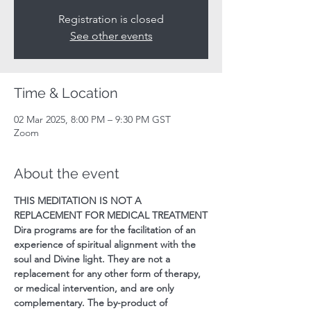
Registration is closed
See other events
Time & Location
02 Mar 2025, 8:00 PM – 9:30 PM GST
Zoom
About the event
THIS MEDITATION IS NOT A 
REPLACEMENT FOR MEDICAL TREATMENT
Dira programs are for the facilitation of an 
experience of spiritual alignment with the 
soul and Divine light. They are not a 
replacement for any other form of therapy, 
or medical intervention, and are only 
complementary. The by-product of 