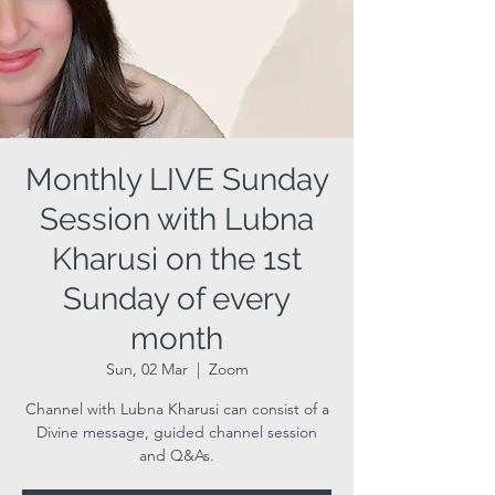
Monthly LIVE Sunday
Session with Lubna
Kharusi on the 1st
Sunday of every
month
Sun, 02 Mar
  |  
Zoom
Channel with Lubna Kharusi can consist of a
Divine message, guided channel session
and Q&As.