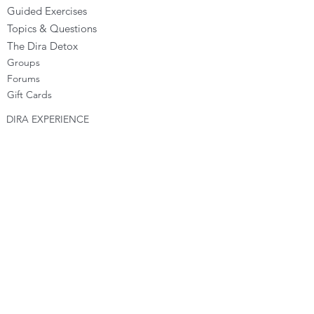
Guided Exercises
Topics & Questions
The Dira Detox
Groups
Forums
Gift Cards
DIRA EXPERIENCE
The Dira Journey
FREE Sunday Sessions
Digital Programs
The Dira Level Program
Dira Kids & Teens
Corporate Programs
Dira Shop
OPPORTUNITIES
Become a Dira Facilitator
Vacancies
Affiliates - Earn money