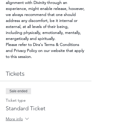
alignment with Divinity through an 
experience, might enable release, however, 
we always recommend that one should 
address any discomfort, be it internal or 
external, at all levels of their being, 
including physically, emotionally, mentally, 
energetically and spiritually.
Please refer to Dira's Terms & Conditions 
and Privacy Policy on our website that apply 
to this session.
Tickets
Sale ended
Ticket type
Standard Ticket
More info