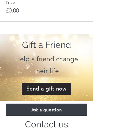
Price
£0.00
Gift a Friend
Help a friend change
their life
Send a gift now
Ask a question
Contact us