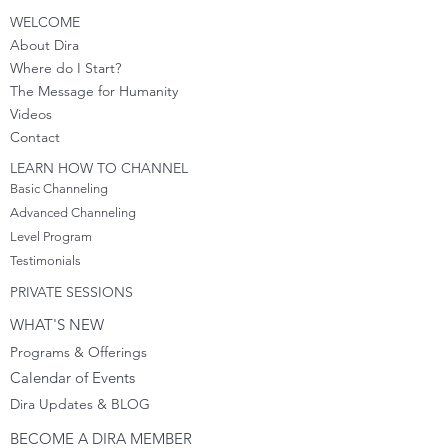
WELCOME
About Dira
Where do I S
tart?
The Message for Humanity
Videos
Cont
act
LEARN HOW TO CHANNEL
Basic Channeling
Advanced Channeling
Level Program
Testimonials
PRIVATE SESSIONS
WHAT'S NEW
Programs & Offerings
Calendar of Events
Dira Updates & BLOG
BECOME A DIRA MEMBER