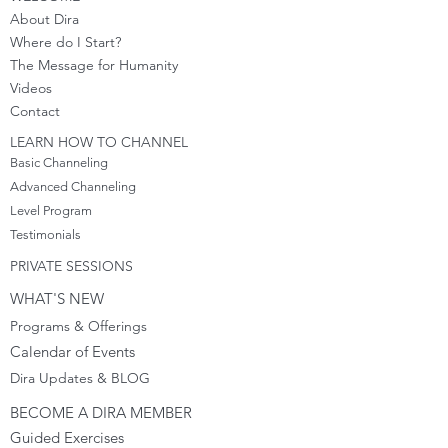
About Dira
Where do I S
tart?
The Message for Humanity
Videos
Cont
act
LEARN HOW TO CHANNEL
Basic Channeling
Advanced Channeling
Level Program
Testimonials
PRIVATE SESSIONS
WHAT'S NEW
Programs & Offerings
Calendar of Events
Dira Updates & BLOG
BECOME A DIRA MEMBER
Guided Exercises