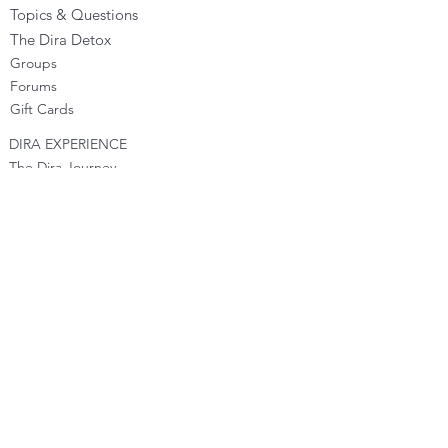
Topics & Questions
The Dira Detox
Groups
Forums
Gift Cards
DIRA EXPERIENCE
The Dira Journey
FREE Sunday Sessions
Digital Programs
The Dira Level Program
Dira Kids & Teens
Corporate Programs
Dira Shop
OPPORTUNITIES
Become a Dira Facilitator
Vacancies
Affiliates - Earn money
Franchise