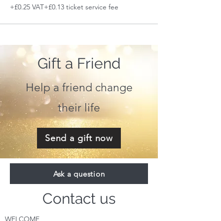
+£0.25 VAT
+£0.13 ticket service fee
Gift a Friend
Help a friend change
their life
Send a gift now
Ask a question
Contact us
WELCOME