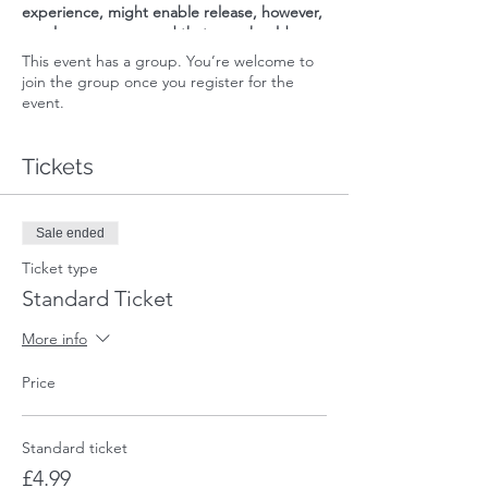
experience, might enable release, however,
we always recommend that one should
address any discomfort, be it internal or
This event has a group. You’re welcome to
external, at all levels of their being,
join the group once you register for the
including physically, emotionally, mentally,
event.
energetically and spiritually.
Please refer to Dira's Terms & Conditions
Tickets
and Privacy Policy on our website that apply
to this session.
Sale ended
Ticket type
Standard Ticket
More info
Price
Standard ticket
£4.99