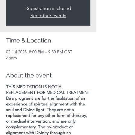
Registration is closed
See other events
Time & Location
02 Jul 2023, 8:00 PM – 9:30 PM GST
Zoom
About the event
THIS MEDITATION IS NOT A
REPLACEMENT FOR MEDICAL TREATMENT
Dira programs are for the facilitation of an
experience of spiritual alignment with the
soul and Divine light. They are not a
replacement for any other form of therapy,
or medical intervention, and are only
complementary. The by-product of
alignment with Divinity through an