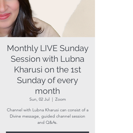
Monthly LIVE Sunday
Session with Lubna
Kharusi on the 1st
Sunday of every
month
Sun, 02 Jul
  |  
Zoom
Channel with Lubna Kharusi can consist of a
Divine message, guided channel session
and Q&As.