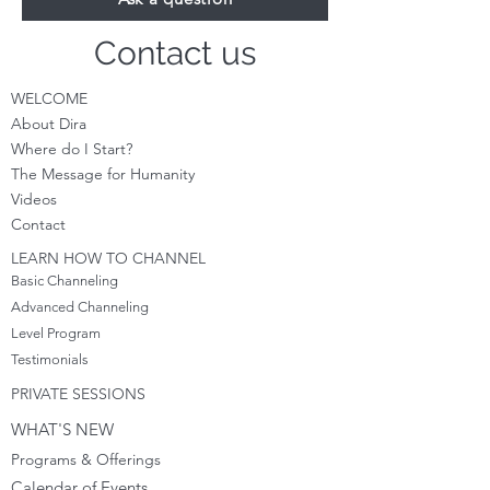
Contact us
WELCOME
About Dira
Where do I S
tart?
The Message for Humanity
Videos
Cont
act
LEARN HOW TO CHANNEL
Basic Channeling
Advanced Channeling
Level Program
Testimonials
PRIVATE SESSIONS
WHAT'S NEW
Programs & Offerings
Calendar of Events