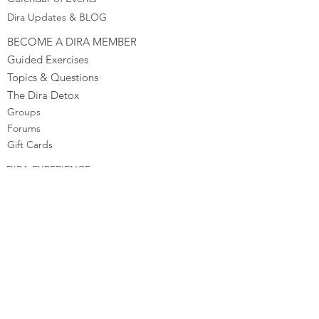
Dira Updates & BLOG
BECOME A DIRA MEMBER
Guided Exercises
Topics & Questions
The Dira Detox
Groups
Forums
Gift Cards
DIRA EXPERIENCE
The Dira Journey
FREE Sunday Sessions
Digital Programs
The Dira Level Program
Dira Kids & Teens
Corporate Programs
Dira Shop
OPPORTUNITIES