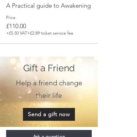
A Practical guide to Awakening
Price
£110.00
+£5.50 VAT
+£2.89 ticket service fee
Gift a Friend
Help a friend change
their life
Send a gift now
Ask a question