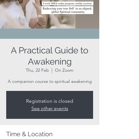
A Practical Guide to
Awakening
Thu, 22 Feb
  |  
On Zoom
A companion course to spiritual awakening
Registration is closed
See other events
Time & Location