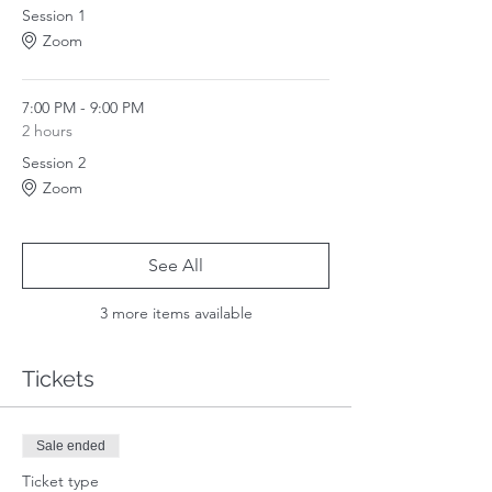
abilities.
Session 1
3. How to align with your soul and shift your
Zoom
life onto your soul's path.
4. How to navigate your relationships during
this change.
5. How to be a force for good in the world.
7:00 PM - 9:00 PM
2 hours
All exercises offered in this program will be
Session 2
done in channel. Every LIVE session will also
Zoom
offer time for Q&A.
See All
3 more items available
Tickets
Sale ended
Ticket type