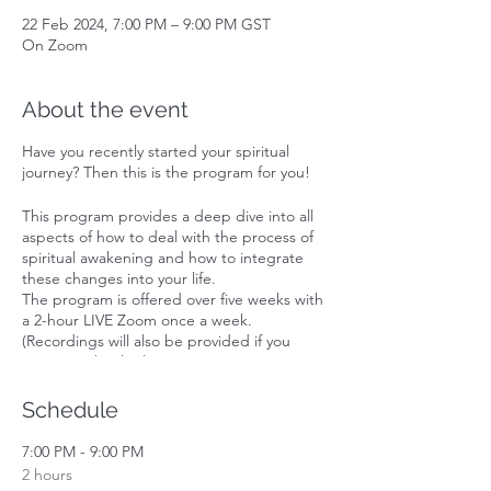
22 Feb 2024, 7:00 PM – 9:00 PM GST
On Zoom
About the event
Have you recently started your spiritual
journey? Then this is the program for you!
This program provides a deep dive into all
aspects of how to deal with the process of
spiritual awakening and how to integrate
these changes into your life.
The program is offered over five weeks with
a 2-hour LIVE Zoom once a week.
(Recordings will also be provided if you
cannot make the live session).
Subjects covered:
Schedule
1. 'Help my life is falling apart!'. You are
having a spiritual awakening.
7:00 PM - 9:00 PM
2. How to navigate having new 6th sense
2 hours