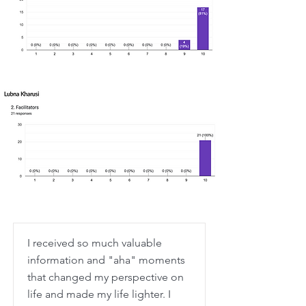
I received so much valuable
information and "aha" moments
that changed my perspective on
life and made my life lighter. I