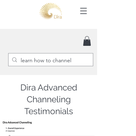
Dira Advanced
Channeling
Testimonials