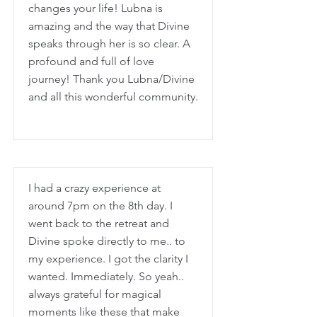
changes your life! Lubna is
amazing and the way that Divine
speaks through her is so clear. A
profound and full of love
journey! Thank you Lubna/Divine
and all this wonderful community.
I had a crazy experience at
around 7pm on the 8th day. I
went back to the retreat and
Divine spoke directly to me.. to
my experience. I got the clarity I
wanted. Immediately. So yeah..
always grateful for magical
moments like these that make