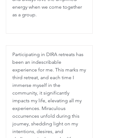
energy when we come together
as a group.
Participating in DIRA retreats has
been an indescribable
experience for me. This marks my
third retreat, and each time I
immerse myself in the
community, it significantly
impacts my life, elevating all my
experiences. Miraculous
occurrences unfold during this
journey, shedding light on my
intentions, desires, and