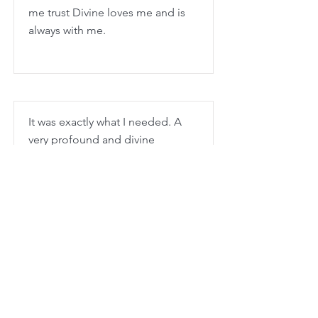
me trust Divine loves me and is
always with me.
It was exactly what I needed. A
very profound and divine
experience - like every dira
experience. Every time I do a
retreat I love how stronger and
stronger my connection
becomes. It was very peaceful for
me. Thank you.