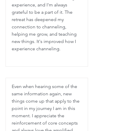
experience, and I'm always
grateful to be a part of it. The
retreat has deepened my
connection to channeling,
helping me grow, and teaching
new things. It's improved how I
experience channeling.
Even when hearing some of the
same information again, new
things come up that apply to the
point in my journey I am in this
moment. I appreciate the
reinforcement of core concepts
and always love the amplified