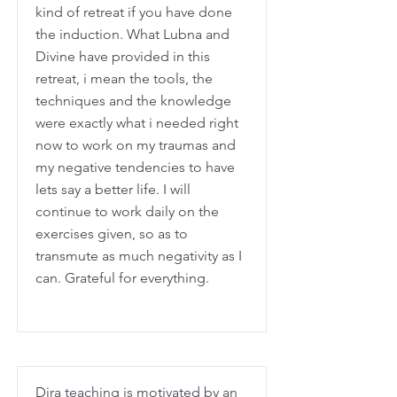
kind of retreat if you have done
the induction. What Lubna and
Divine have provided in this
retreat, i mean the tools, the
techniques and the knowledge
were exactly what i needed right
now to work on my traumas and
my negative tendencies to have
lets say a better life. I will
continue to work daily on the
exercises given, so as to
transmute as much negativity as I
can. Grateful for everything.
Dira teaching is motivated by an