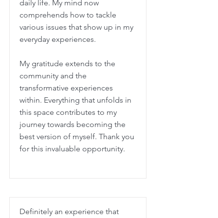
daily life. My mind now
comprehends how to tackle
various issues that show up in my
everyday experiences.
My gratitude extends to the
community and the
transformative experiences
within. Everything that unfolds in
this space contributes to my
journey towards becoming the
best version of myself. Thank you
for this invaluable opportunity.
Definitely an experience that