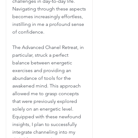
challenges in day-to-day life.
Navigating through these aspects
becomes increasingly effortless,
instilling in me a profound sense
of confidence.
The Advanced Chanel Retreat, in
particular, struck a perfect
balance between energetic
exercises and providing an
abundance of tools for the
awakened mind. This approach
allowed me to grasp concepts
that were previously explored
solely on an energetic level.
Equipped with these newfound
insights, I plan to successfully
integrate channeling into my