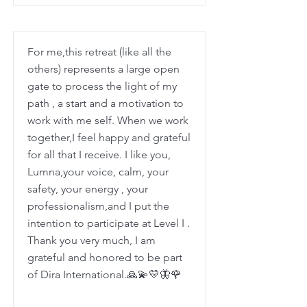
For me,this retreat (like all the
others) represents a large open
gate to process the light of my
path , a start and a motivation to
work with me self. When we work
together,I feel happy and grateful
for all that I receive. I like you,
Lumna,your voice, calm, your
safety, your energy , your
professionalism,and I put the
intention to participate at Level I .
Thank you very much, I am
grateful and honored to be part
of Dira International.🙏💫💛🦋🌹