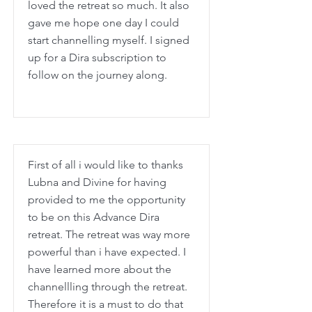
loved the retreat so much. It also
gave me hope one day I could
start channelling myself. I signed
up for a Dira subscription to
follow on the journey along.
First of all i would like to thanks
Lubna and Divine for having
provided to me the opportunity
to be on this Advance Dira
retreat. The retreat was way more
powerful than i have expected. I
have learned more about the
channellling through the retreat.
Therefore it is a must to do that