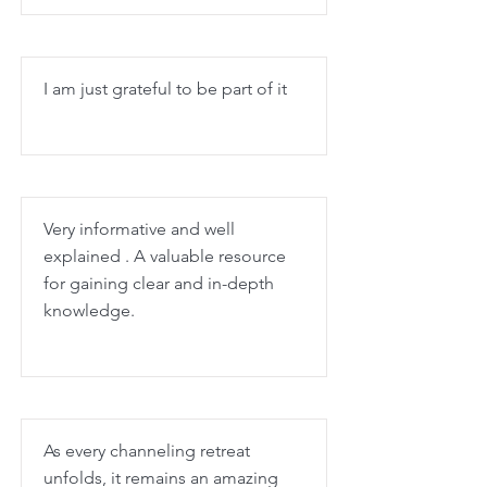
I am just grateful to be part of it
Very informative and well
explained . A valuable resource
for gaining clear and in-depth
knowledge.
As every channeling retreat
unfolds, it remains an amazing