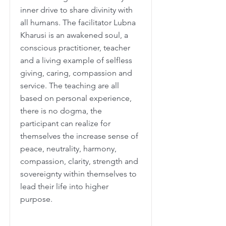
inner drive to share divinity with
all humans. The facilitator Lubna
Kharusi is an awakened soul, a
conscious practitioner, teacher
and a living example of selfless
giving, caring, compassion and
service. The teaching are all
based on personal experience,
there is no dogma, the
participant can realize for
themselves the increase sense of
peace, neutrality, harmony,
compassion, clarity, strength and
sovereignty within themselves to
lead their life into higher
purpose.