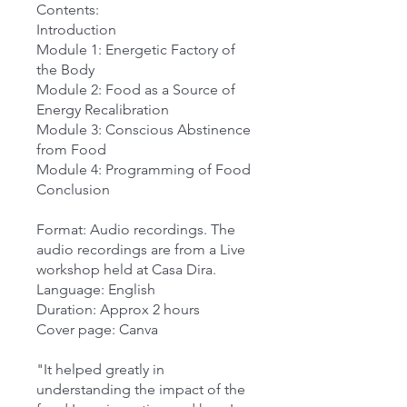
Contents:
Introduction
Module 1: Energetic Factory of
the Body
Module 2: Food as a Source of
Energy Recalibration
Module 3: Conscious Abstinence
from Food
Module 4: Programming of Food
Conclusion
Format: Audio recordings. The
audio recordings are from a Live
workshop held at Casa Dira.
Language: English
Duration: Approx 2 hours
Cover page: Canva
"It helped greatly in
understanding the impact of the