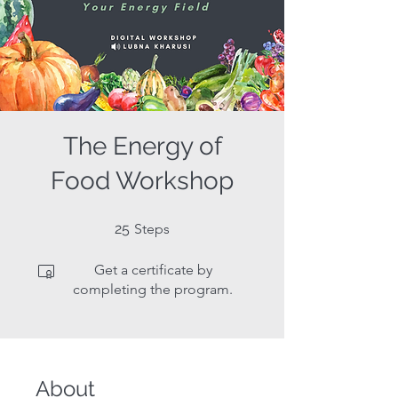
The Energy of
Food Workshop
25 Steps
25
Steps
Get a certificate by
completing the program.
About