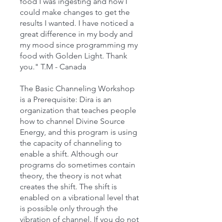
food I was ingesting and how I
could make changes to get the
results I wanted. I have noticed a
great difference in my body and
my mood since programming my
food with Golden Light. Thank
you." T.M - Canada
The Basic Channeling Workshop
is a Prerequisite: Dira is an
organization that teaches people
how to channel Divine Source
Energy, and this program is using
the capacity of channeling to
enable a shift. Although our
programs do sometimes contain
theory, the theory is not what
creates the shift. The shift is
enabled on a vibrational level that
is possible only through the
vibration of channel. If you do not