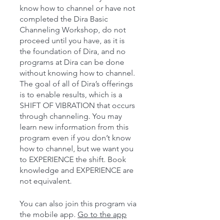
know how to channel or have not
completed the Dira Basic
Channeling Workshop, do not
proceed until you have, as it is
the foundation of Dira, and no
programs at Dira can be done
without knowing how to channel.
The goal of all of Dira’s offerings
is to enable results, which is a
SHIFT OF VIBRATION that occurs
through channeling. You may
learn new information from this
program even if you don’t know
how to channel, but we want you
to EXPERIENCE the shift. Book
knowledge and EXPERIENCE are
You can also join this program via
the mobile app.
Go to the app