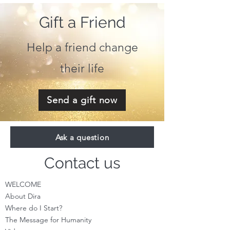
Gift a Friend
Help a friend change
their life
Send a gift now
Ask a question
Contact us
WELCOME
About Dira
Where do I S
tart?
The Message for Humanity