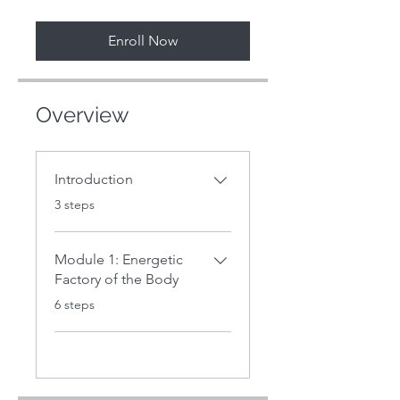
Enroll Now
Overview
Introduction
.
3 steps
Module 1: Energetic
Factory of the Body
.
6 steps