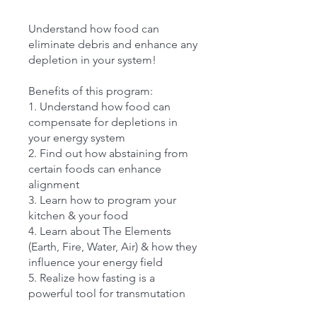
Understand how food can
eliminate debris and enhance any
depletion in your system!
Benefits of this program:
1. Understand how food can
compensate for depletions in
your energy system
2. Find out how abstaining from
certain foods can enhance
alignment
3. Learn how to program your
kitchen & your food
4. Learn about The Elements
(Earth, Fire, Water, Air) & how they
influence your energy field
5. Realize how fasting is a
powerful tool for transmutation