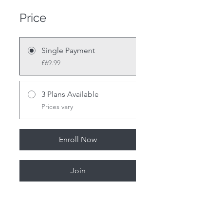
Price
Single Payment
£69.99
3 Plans Available
Prices vary
Enroll Now
Join