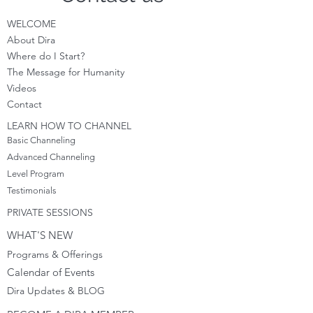
WELCOME
About Dira
Where do I S
tart?
The Message for Humanity
Videos
Cont
act
LEARN HOW TO CHANNEL
Basic Channeling
Advanced Channeling
Level Program
Testimonials
PRIVATE SESSIONS
WHAT'S NEW
Programs & Offerings
Calendar of Events
Dira Updates & BLOG