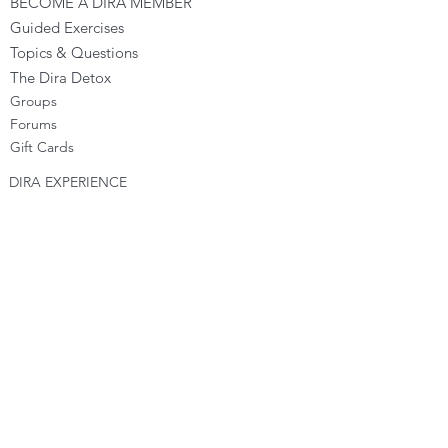
BECOME A DIRA MEMBER
Guided Exercises
Topics & Questions
The Dira Detox
Groups
Forums
Gift Cards
DIRA EXPERIENCE
The Dira Journey
FREE Sunday Sessions
Digital Programs
The Dira Level Program
Dira Kids & Teens
Corporate Programs
Dira Shop
OPPORTUNITIES
Become a Dira Facilitator
Vacancies