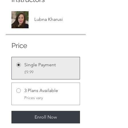
Lubna Kharusi
Price
Single Payment
£9.99
3 Plans Available
Prices vary
Enroll Now