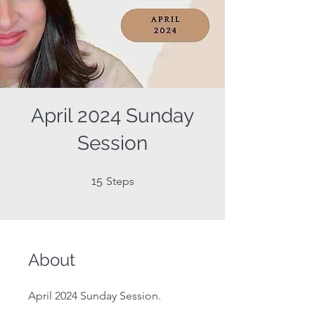
April 2024 Sunday
Session
15 Steps
15
Steps
About
April 2024 Sunday Session.