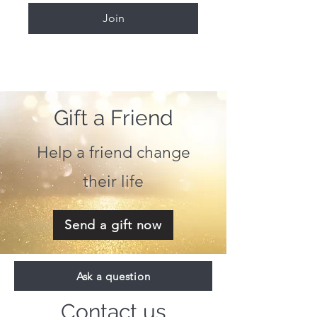
Join
Gift a Friend
Help a friend change
their life
Send a gift now
Ask a question
Contact us