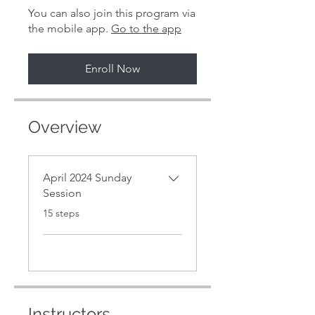
You can also join this program via
the mobile app.
Go to the app
Enroll Now
Overview
April 2024 Sunday
Session
.
15 steps
Instructors