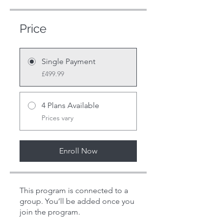
Price
Single Payment
£499.99
4 Plans Available
Prices vary
Enroll Now
This program is connected to a
group. You’ll be added once you
join the program.