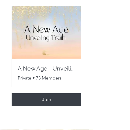
A New Age - Unveiling Truth
Private
•
73 Members
Join