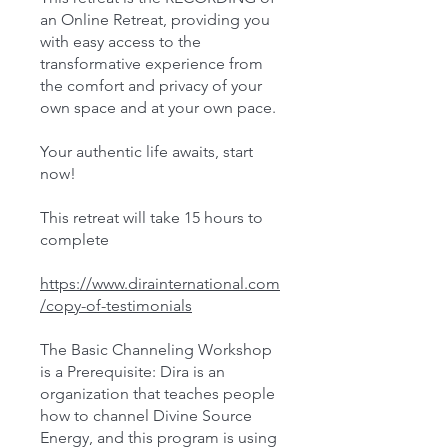
an Online Retreat, providing you
with easy access to the
transformative experience from
the comfort and privacy of your
own space and at your own pace.
Your authentic life awaits, start
now!
This retreat will take 15 hours to
complete
https://www.dirainternational.com
/copy-of-testimonials
The Basic Channeling Workshop
is a Prerequisite: Dira is an
organization that teaches people
how to channel Divine Source
Energy, and this program is using