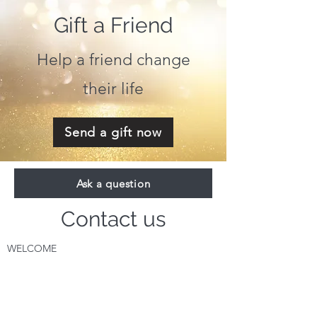
Gift a Friend
Help a friend change
their life
Send a gift now
Ask a question
Contact us
WELCOME
About Dira
Where do I S
tart?
The Message for Humanity
Videos