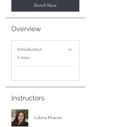
Enroll Now
Overview
Introduction
.
5 steps
Instructors
Lubna Kharusi