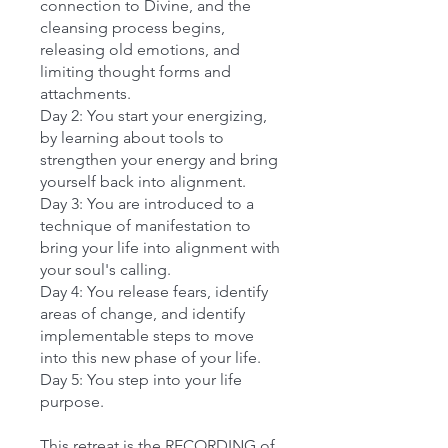
connection to Divine, and the
cleansing process begins,
releasing old emotions, and
limiting thought forms and
attachments.
Day 2: You start your energizing,
by learning about tools to
strengthen your energy and bring
yourself back into alignment.
Day 3: You are introduced to a
technique of manifestation to
bring your life into alignment with
your soul's calling.
Day 4: You release fears, identify
areas of change, and identify
implementable steps to move
into this new phase of your life.
Day 5: You step into your life
purpose.
This retreat is the RECORDING of