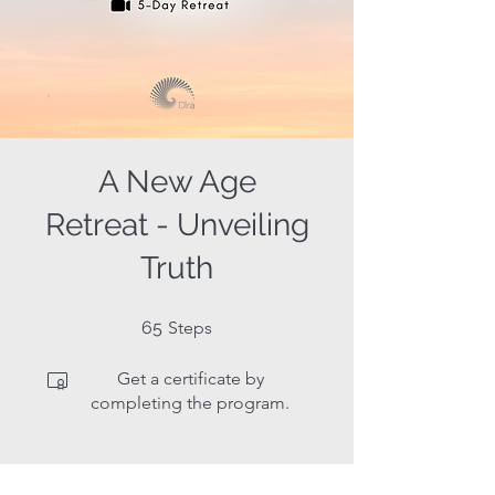
A New Age
Retreat - Unveiling
Truth
65 Steps
65
Steps
Get a certificate by
completing the program.