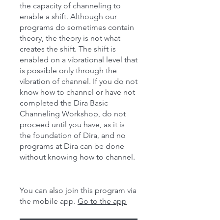
the capacity of channeling to
enable a shift. Although our
programs do sometimes contain
theory, the theory is not what
creates the shift. The shift is
enabled on a vibrational level that
is possible only through the
vibration of channel. If you do not
know how to channel or have not
completed the Dira Basic
Channeling Workshop, do not
proceed until you have, as it is
the foundation of Dira, and no
programs at Dira can be done
without knowing how to channel.
You can also join this program via
the mobile app.
Go to the app