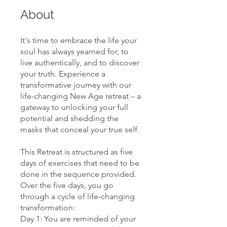
About
It's time to embrace the life your
soul has always yearned for, to
live authentically, and to discover
your truth. Experience a
transformative journey with our
life-changing New Age retreat – a
gateway to unlocking your full
potential and shedding the
masks that conceal your true self.
This Retreat is structured as five
days of exercises that need to be
done in the sequence provided.
Over the five days, you go
through a cycle of life-changing
transformation:
Day 1: You are reminded of your