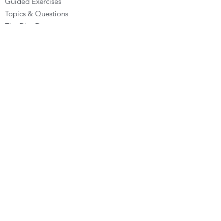
Guided Exercises
Topics & Questions
The Dira Detox
Groups
Forums
Gift Cards
DIRA EXPERIENCE
The Dira Journey
FREE Sunday Sessions
Digital Programs
The Dira Level Program
Dira Kids & Teens
Corporate Programs
Dira Shop
OPPORTUNITIES
Become a Dira Facilitator
Vacancies
Affiliates - Earn money