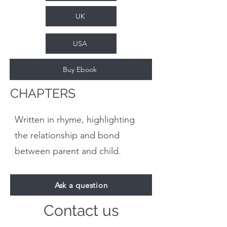
UK
USA
Buy Ebook
CHAPTERS
Written in rhyme, highlighting
the relationship and bond
between parent and child.
Ask a question
Contact us