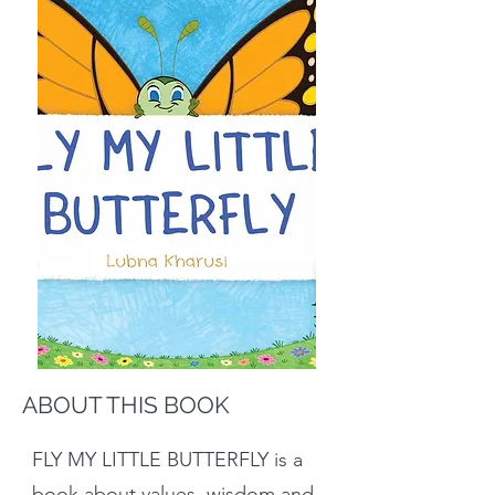
ABOUT THIS BOOK
FLY MY LITTLE BUTTERFLY is a
book about values, wisdom and