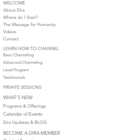
WELCOME
About Dira
Where do I S
tart?
The Message for Humanity
Videos
Cont
act
LEARN HOW TO CHANNEL
Basic Channeling
Advanced Channeling
Level Program
Testimonials
PRIVATE SESSIONS
WHAT'S NEW
Programs & Offerings
Calendar of Events
Dira Updates & BLOG
BECOME A DIRA MEMBER