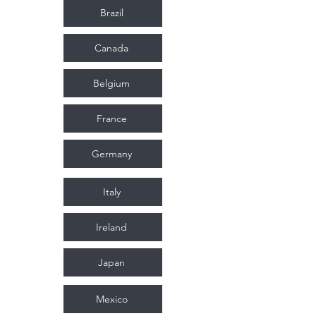
Brazil
Canada
Belgium
France
Germany
Italy
Ireland
Japan
Mexico