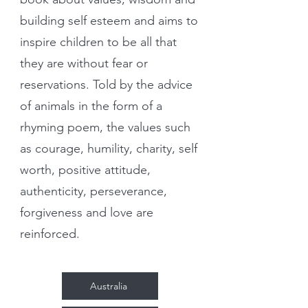
building self esteem and aims to
inspire children to be all that
they are without fear or
reservations. Told by the advice
of animals in the form of a
rhyming poem, the values such
as courage, humility, charity, self
worth, positive attitude,
authenticity, perseverance,
forgiveness and love are
reinforced.
Australia