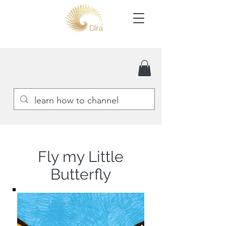
Fly my Little
Butterfly