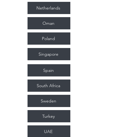
Netherlands
Oman
Poland
Singapore
Spain
South Africa
Sweden
Turkey
UAE