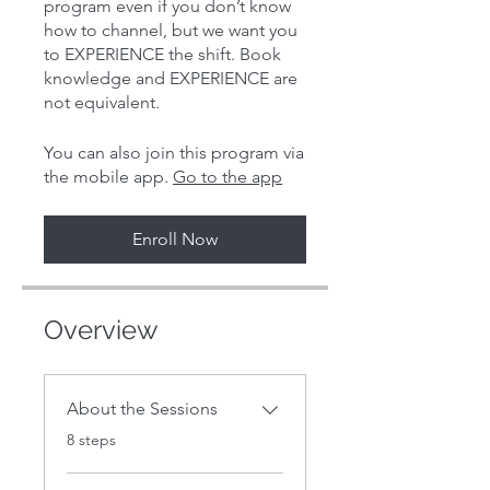
program even if you don’t know
how to channel, but we want you
to EXPERIENCE the shift. Book
knowledge and EXPERIENCE are
You can also join this program via
the mobile app.
Go to the app
Enroll Now
Overview
About the Sessions
.
8 steps