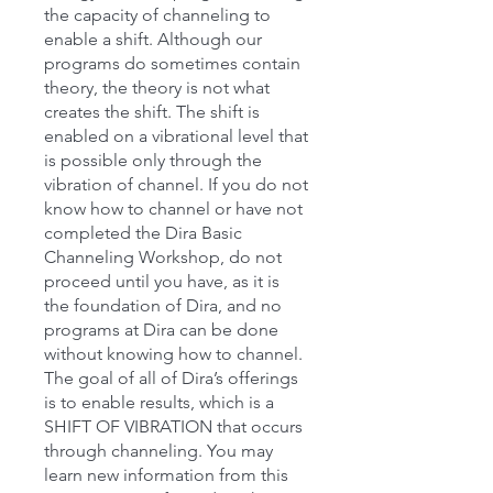
the capacity of channeling to
enable a shift. Although our
programs do sometimes contain
theory, the theory is not what
creates the shift. The shift is
enabled on a vibrational level that
is possible only through the
vibration of channel. If you do not
know how to channel or have not
completed the Dira Basic
Channeling Workshop, do not
proceed until you have, as it is
the foundation of Dira, and no
programs at Dira can be done
without knowing how to channel.
The goal of all of Dira’s offerings
is to enable results, which is a
SHIFT OF VIBRATION that occurs
through channeling. You may
learn new information from this