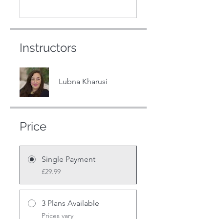
Instructors
Lubna Kharusi
Price
Single Payment
£29.99
3 Plans Available
Prices vary