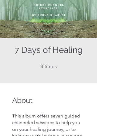
7 Days of Healing
8 Steps
8
Steps
About
This album offers seven guided
channeled sessions to help you
on your healing journey, or to
help you with loving a loved one