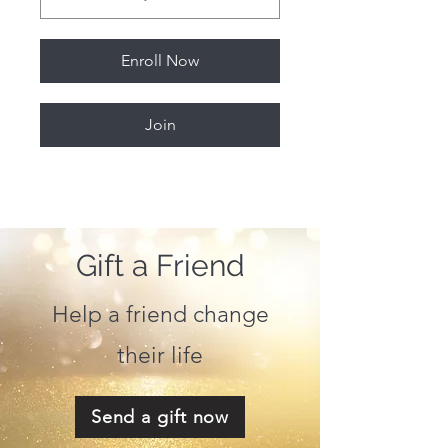
Enroll Now
Join
Gift a Friend
Help a friend change
their life
Send a gift now