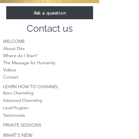
Ask a question
Contact us
WELCOME
About Dira
Where do I S
tart?
The Message for Humanity
Videos
Cont
act
LEARN HOW TO CHANNEL
Basic Channeling
Advanced Channeling
Level Program
Testimonials
PRIVATE SESSIONS
WHAT'S NEW