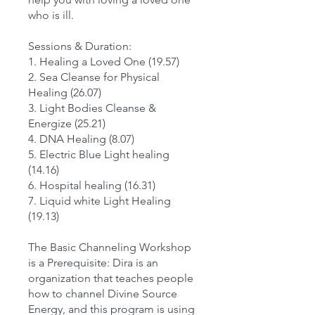
who is ill.
Sessions & Duration:
1. Healing a Loved One (19.57)
2. Sea Cleanse for Physical
Healing (26.07)
3. Light Bodies Cleanse &
Energize (25.21)
4. DNA Healing (8.07)
5. Electric Blue Light healing
(14.16)
6. Hospital healing (16.31)
7. Liquid white Light Healing
(19.13)
The Basic Channeling Workshop
is a Prerequisite: Dira is an
organization that teaches people
how to channel Divine Source
Energy, and this program is using