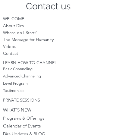
Contact us
WELCOME
About Dira
Where do I S
tart?
The Message for Humanity
Videos
Cont
act
LEARN HOW TO CHANNEL
Basic Channeling
Advanced Channeling
Level Program
Testimonials
PRIVATE SESSIONS
WHAT'S NEW
Programs & Offerings
Calendar of Events
Dira Updates & BLOG