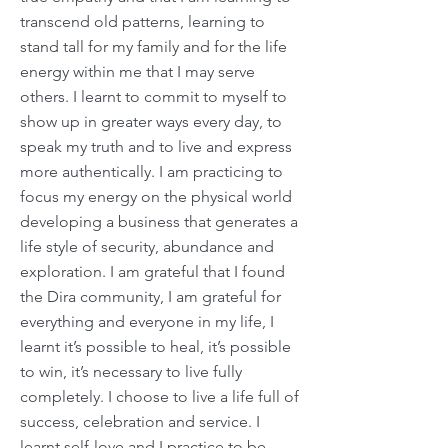
transcend old patterns, learning to
stand tall for my family and for the life
energy within me that I may serve
others. I learnt to commit to myself to
show up in greater ways every day, to
speak my truth and to live and express
more authentically. I am practicing to
focus my energy on the physical world
developing a business that generates a
life style of security, abundance and
exploration. I am grateful that I found
the Dira community, I am grateful for
everything and everyone in my life, I
learnt it’s possible to heal, it’s possible
to win, it’s necessary to live fully
completely. I choose to live a life full of
success, celebration and service. I
learnt self-love and I practice to be