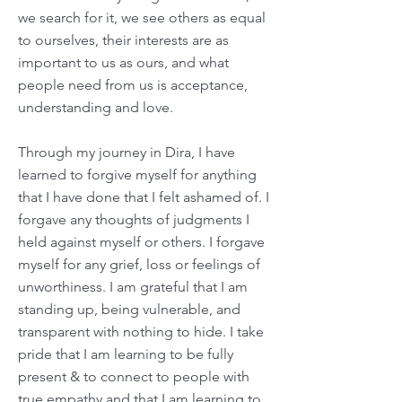
we search for it, we see others as equal
to ourselves, their interests are as
important to us as ours, and what
people need from us is acceptance,
understanding and love.
Through my journey in Dira, I have
learned to forgive myself for anything
that I have done that I felt ashamed of. I
forgave any thoughts of judgments I
held against myself or others. I forgave
myself for any grief, loss or feelings of
unworthiness. I am grateful that I am
standing up, being vulnerable, and
transparent with nothing to hide. I take
pride that I am learning to be fully
present & to connect to people with
true empathy and that I am learning to