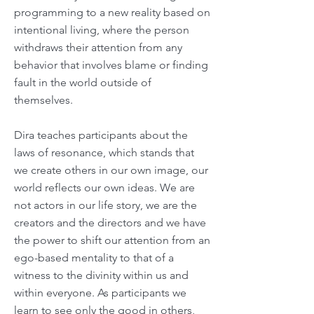
programming to a new reality based on
intentional living, where the person
withdraws their attention from any
behavior that involves blame or finding
fault in the world outside of
themselves.
Dira teaches participants about the
laws of resonance, which stands that
we create others in our own image, our
world reflects our own ideas. We are
not actors in our life story, we are the
creators and the directors and we have
the power to shift our attention from an
ego-based mentality to that of a
witness to the divinity within us and
within everyone. As participants we
learn to see only the good in others,