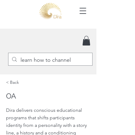
< Back
OA
Dira delivers conscious educational
programs that shifts participants
identity from a personality with a story
line, a history and a conditioning