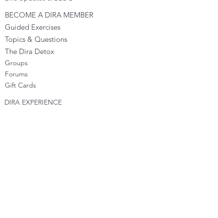
BECOME A DIRA MEMBER
Guided Exercises
Topics & Questions
The Dira Detox
Groups
Forums
Gift Cards
DIRA EXPERIENCE
The Dira Journey
FREE Sunday Sessions
Digital Programs
The Dira Level Program
Dira Kids & Teens
Corporate Programs
Dira Shop
OPPORTUNITIES
Become a Dira Facilitator