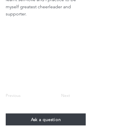
myself greatest cheerleader and
supporter.
Previous
Next
Ask a question